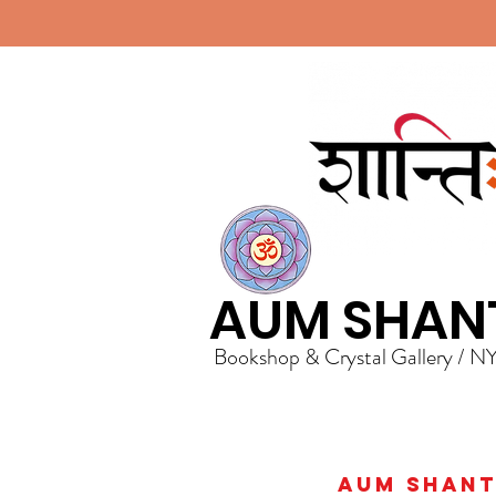
AUM SHAN
Bookshop & Crystal Gallery / N
AUM Shanti 