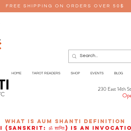
FREE SHIPPING ON ORDERS OVER 50$
HOME
TAROT READERS
SHOP
EVENTS
BLOG
TI
230 East 14th S
YC
Ope
wHAT IS aUM sHANTI
definition
(Sanskrit: ॐ शान्तिः) is an invocat