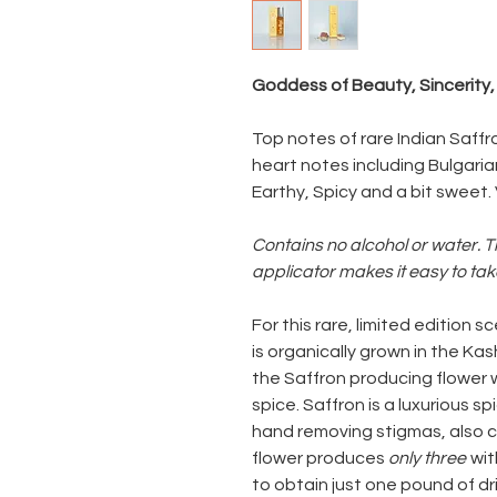
Goddess of Beauty, Sincerity
Top notes of rare Indian Saffr
heart notes including Bulgar
Earthy, Spicy and a bit sweet.
Contains no alcohol or water. T
applicator makes it easy to ta
For this rare, limited edition
is organically grown in the Kash
the Saffron producing flower
spice. Saffron is a luxurious 
hand removing stigmas, also c
flower produces
only three
wit
to obtain just one pound of d