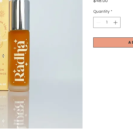
Price
$48.00
Quantity
*
A