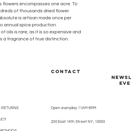
us flowers encompasses one acre. To
dreds of thousands dried flower
absolute is artisan made once per
to annual spice production.
f oils is rare, as it is so expensive and
is a fragrance of true distinction.
CONTACT
NEWSL
EVE
& RETURNS
Open everyday 11AM-8PM
LICY
230 East 14th Street NY, 10003
METHODS