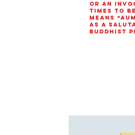
or an invo
times to b
means “AUM
as a salut
Buddhist p