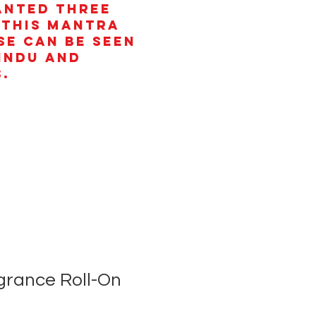
anted three
 This mantra
se can be seen
Hindu and
.
rance Roll-On