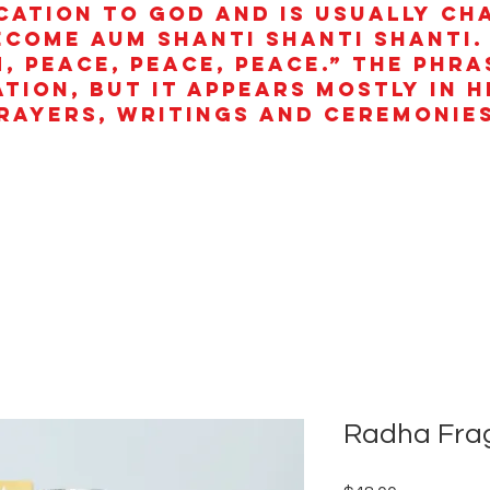
cation to God and is usually ch
ecome aum shanti shanti shanti.
, peace, peace, peace.” The phra
ation, but it appears mostly in 
rayers, writings and ceremonies
Radha Frag