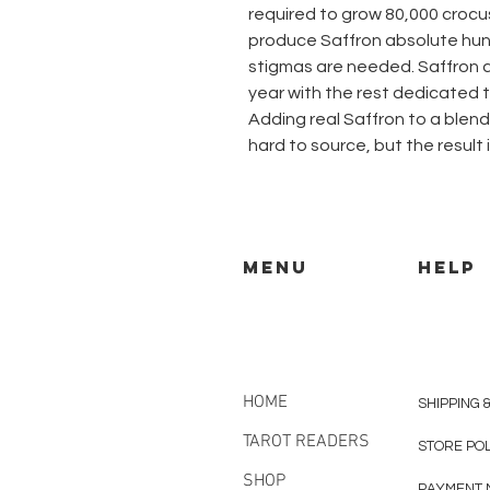
required to grow 80,000 croc
produce Saffron absolute hun
stigmas are needed. Saffron 
year with the rest dedicated 
Adding real Saffron to a blend o
hard to source, but the result 
MENU
HELP
HOME
SHIPPING 
TAROT READERS
STORE PO
SHOP
PAYMENT 