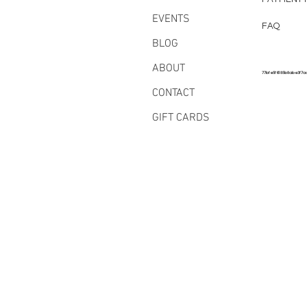
EVENTS
FAQ
BLOG
ABOUT
77bfe5f6185b8abe3f7a
CONTACT
GIFT CARDS