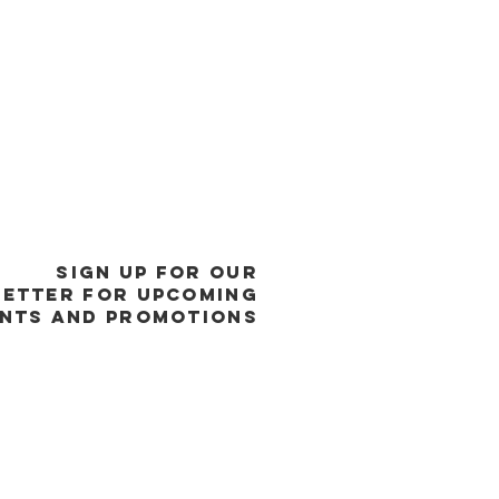
SIGN UP FOR OUR
ETTER FOR UPCOMING
NTS and promotions