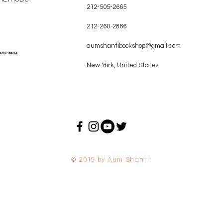
212-505-2665
212-260-2866
aumshantibookshop@gmail.com
a349146a342f
New York, United States
© 2019 by Aum Shanti.