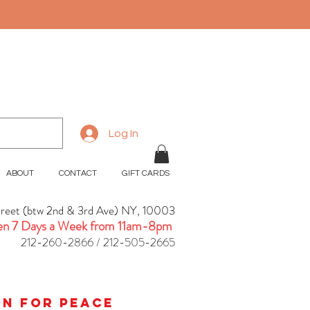
Log In
ABOUT
CONTACT
GIFT CARDS
treet (btw 2nd & 3rd Ave) NY, 10003
n 7 Days a Week from 11am-8pm
212-260-2866 / 212-505-2665
ion for peace