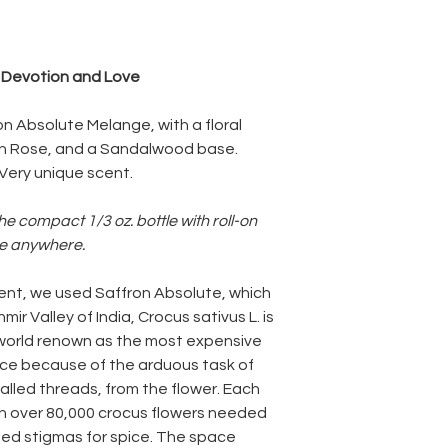
, Devotion and Love
on Absolute Melange, with a floral
ian Rose, and a Sandalwood base.
 Very unique scent.
he compact 1/3 oz. bottle with roll-on
ke anywhere.
 scent, we used Saffron Absolute, which
mir Valley of India, Crocus sativus L. is
 world renown as the most expensive
spice because of the arduous task of
alled threads, from the flower. Each
h over 80,000 crocus flowers needed
ried stigmas for spice. The space