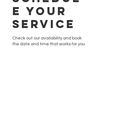
e your
service
Check out our availability and book
the date and time that works for you