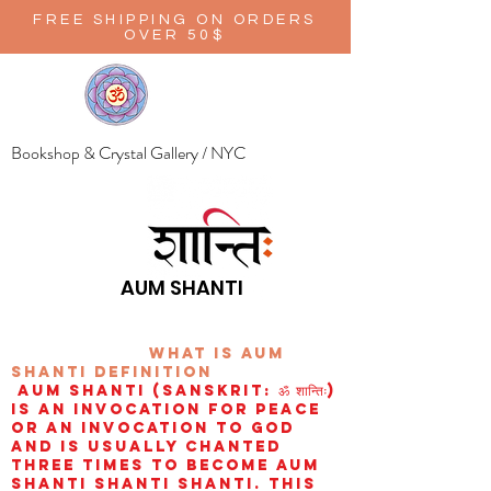
FREE SHIPPING ON ORDERS
OVER 50$
Bookshop & Crystal Gallery / NYC
AUM SHANTI
wHAT IS aUM
sHANTI
definition
AUM Shanti (Sanskrit: ॐ शान्तिः)
is an invocation for peace
or an invocation to God
and is usually chanted
three times to become aum
shanti shanti shanti. This