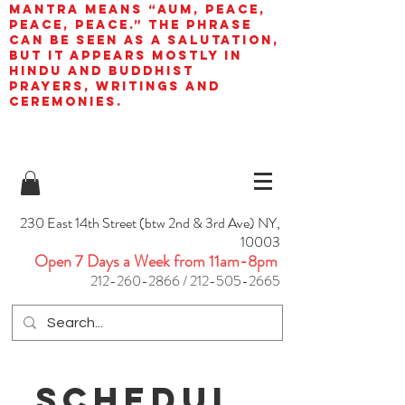
mantra means “AUM, peace,
peace, peace.” The phrase
can be seen as a salutation,
but it appears mostly in
Hindu and Buddhist
prayers, writings and
ceremonies.
230 East 14th Street (btw 2nd & 3rd Ave) NY,
10003
Open 7 Days a Week from 11am-8pm
212-260-2866
/
212-505-2665
Schedul