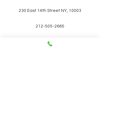
230 East 14th Street NY, 10003
212-505-2665
212-260-2866
aumshantibookshop@gmail.com
New York, United States
SIGN UP FOR OUR
NEWSLETTER FOR UPCOMING
EVENTS and promotions