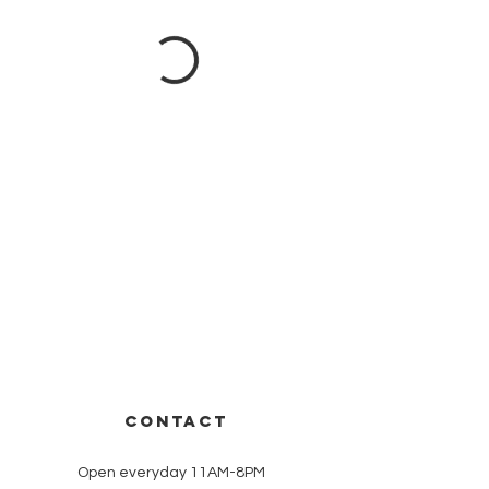
CONTACT
Open everyday 11AM-8PM