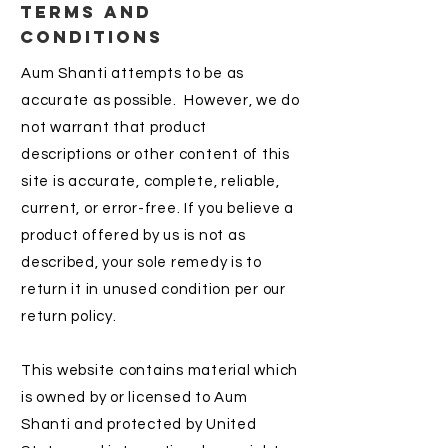
TERMS AND
CONDITIONS
Aum Shanti attempts to be as
accurate as possible. However, we do
not warrant that product
descriptions or other content of this
site is accurate, complete, reliable,
current, or error-free. If you believe a
product offered by us is not as
described, your sole remedy is to
return it in unused condition per our
return policy.
This website contains material which
is owned by or licensed to Aum
Shanti and protected by United