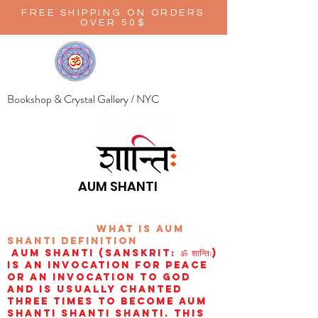
FREE SHIPPING ON ORDERS
OVER 50$
Bookshop & Crystal Gallery / NYC
AUM SHANTI
wHAT IS aUM
sHANTI
definition
AUM Shanti (Sanskrit: ॐ शान्तिः)
is an invocation for peace
or an invocation to God
and is usually chanted
three times to become aum
shanti shanti shanti. This