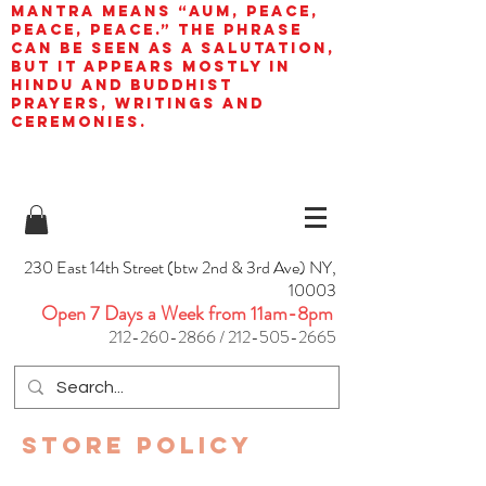
mantra means “AUM, peace,
peace, peace.” The phrase
can be seen as a salutation,
but it appears mostly in
Hindu and Buddhist
prayers, writings and
ceremonies.
230 East 14th Street (btw 2nd & 3rd Ave) NY,
10003
Open 7 Days a Week from 11am-8pm
212-260-2866
/
212-505-2665
Store Policy