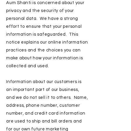
Aum Shanti is concerned about your
privacy and the security of your
personal data. We have a strong
effort to ensure that your personal
information is safeguarded. This
notice explains our online information
practices and the choices you can
make about how your information is
collected and used.
Information about our customers is
an important part of our business,
and we do not sell it to others. Name,
address, phone number, customer
number, and credit card information
are used to ship and bill orders and
for our own future marketing