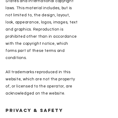
States and international copyright
laws. This material includes, but is
not limited to, the design, layout,
look, appearance, logos, images, text
and graphics. Reproduction is
prohibited other than in accordance
with the copyright notice, which
forms part of these terms and
conditions.
All trademarks reproduced in this
website, which are not the property
of, or licensed to the operator, are
acknowledged on the website.
Privacy & Safety