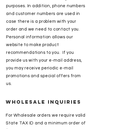
purposes. In addition, phone numbers
and customer numbers are used in
case there is a problem with your
order and we need to contact you.
Personal information allows our
website to make product
recommendations to you. If you
provide us with your e-mail address,
you may receive periodic e-mail
promotions and special offers from
us.
Wholesale Inquiries
For Wholesale orders we require valid
State TAX ID and a minimum order of