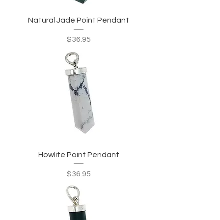
Natural Jade Point Pendant
Price
$36.95
Howlite Point Pendant
Price
$36.95