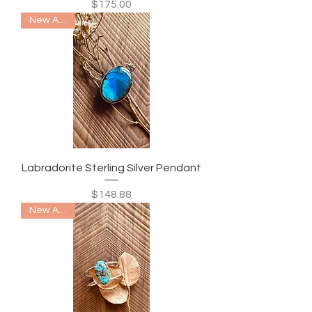
Price
$175.00
New Arrival
Labradorite Sterling Silver Pendant
Price
$148.88
New Arrival