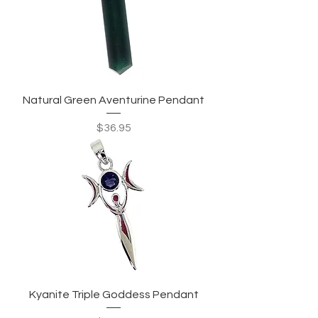
Natural Green Aventurine Pendant
Price
$36.95
Kyanite Triple Goddess Pendant