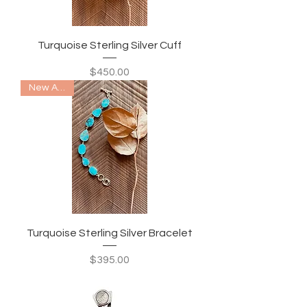
Turquoise Sterling Silver Cuff
Price
$450.00
New Arrival
Turquoise Sterling Silver Bracelet
Price
$395.00