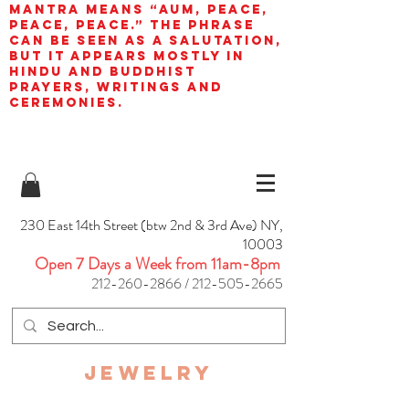
mantra means “AUM, peace,
peace, peace.” The phrase
can be seen as a salutation,
but it appears mostly in
Hindu and Buddhist
prayers, writings and
ceremonies.
230 East 14th Street (btw 2nd & 3rd Ave) NY,
10003
Open 7 Days a Week from 11am-8pm
212-260-2866
/
212-505-2665
JEWELRY