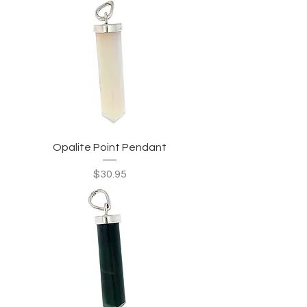
Opalite Point Pendant
Price
$30.95