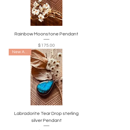
Rainbow Moonstone Pendant
Price
$175.00
New Arrival
Labradorite Tear Drop sterling
silver Pendant