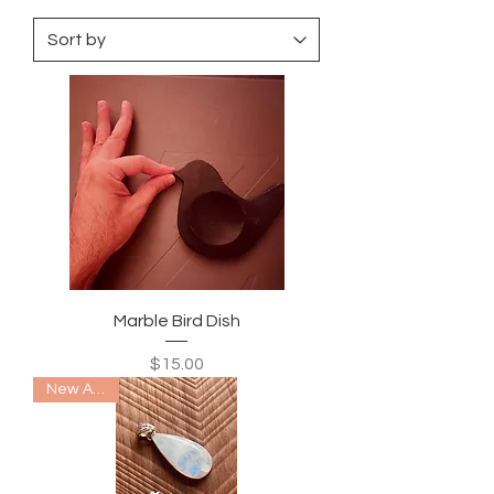
Marble Bird Dish
Price
$15.00
New Arrival