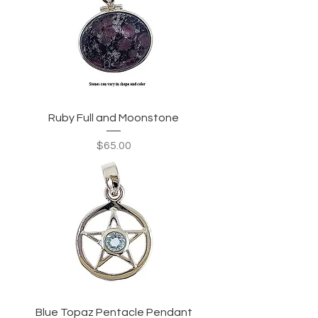
Ruby Full and Moonstone
Price
$65.00
Blue Topaz Pentacle Pendant