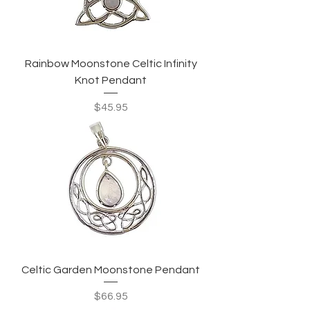
Rainbow Moonstone Celtic Infinity
Knot Pendant
Price
$45.95
Celtic Garden Moonstone Pendant
Price
$66.95