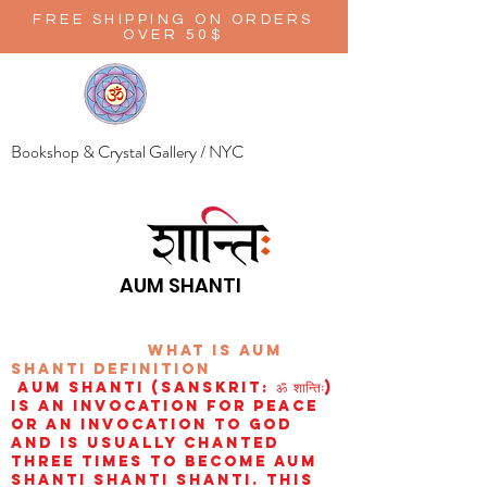
FREE SHIPPING ON ORDERS
OVER 50$
Bookshop & Crystal Gallery / NYC
AUM SHANTI
wHAT IS aUM
sHANTI
definition
AUM Shanti (Sanskrit: ॐ शान्तिः)
is an invocation for peace
or an invocation to God
and is usually chanted
three times to become aum
shanti shanti shanti. This