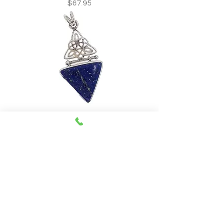
Price
$67.95
Lapis Lazuli Celtic Knot Pendant
Price
$78.95