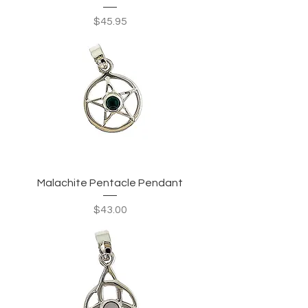
Price
$45.95
Malachite Pentacle Pendant
Price
$43.00