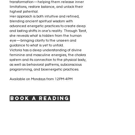
transformation—helping them release inner
limitations, restore balance, and unlock their
highest potential.
Her approach is both intuitive and refined,
blending ancient spiritual wisdom with
advanced energetic practices to create deep
and lasting shifts in one’s reality. Through Tarot,
she reveals what is hidden from the human
eye—bringing clarity to the unseen and
guidance to what is yet to unfold.
Victoria has a deep understanding of divine
feminine and masculine energies, the chakra
system and its connection to the physical body,
as well as behavioral patterns, subconscious
programming, and bioenergetic practices.
Available on Mondays from 12PM-4PM
Book a Reading