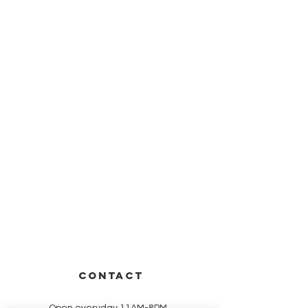
CONTACT