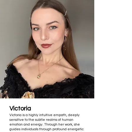
Victoria
Victoria is a highly intuitive empath, deeply
sensitive to the subtle realms of human
emotion and energy. Through her work, she
guides individuals through profound energetic