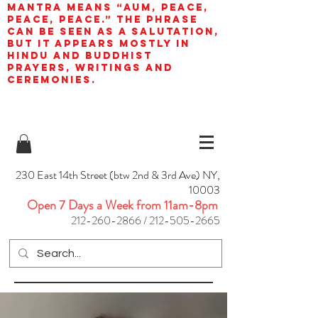
mantra means “AUM, peace,
peace, peace.” The phrase
can be seen as a salutation,
but it appears mostly in
Hindu and Buddhist
prayers, writings and
ceremonies.
230 East 14th Street (btw 2nd & 3rd Ave) NY,
10003
Open 7 Days a Week from 11am-8pm
212-260-2866
/
212-505-2665