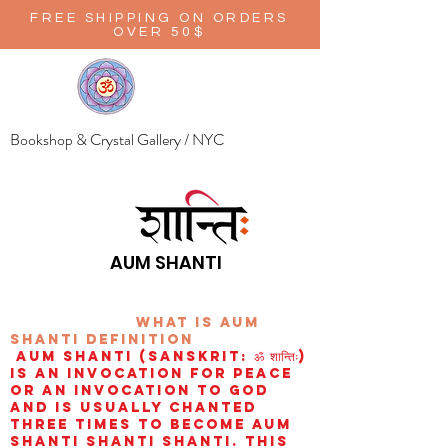
FREE SHIPPING ON ORDERS
OVER 50$
Bookshop & Crystal Gallery / NYC
AUM SHANTI
wHAT IS aUM
sHANTI
definition
AUM Shanti (Sanskrit: ॐ शान्तिः)
is an invocation for peace
or an invocation to God
and is usually chanted
three times to become aum
shanti shanti shanti. This