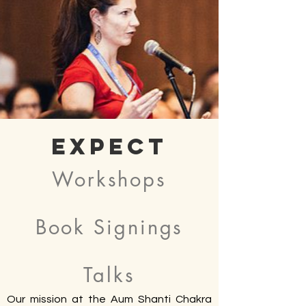
Expect
Workshops
Book Signings
Talks
Our mission at the Aum Shanti Chakra