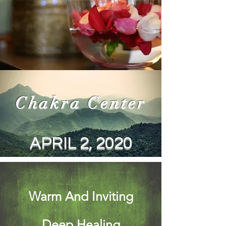
Chakra Center
APRIL 2, 2020
Warm And Inviting
Deep Healing