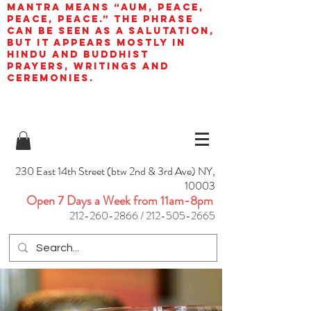
mantra means “AUM, peace,
peace, peace.” The phrase
can be seen as a salutation,
but it appears mostly in
Hindu and Buddhist
prayers, writings and
ceremonies.
230 East 14th Street (btw 2nd & 3rd Ave) NY,
10003
Open 7 Days a Week from 11am-8pm
212-260-2866
/
212-505-2665