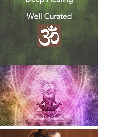
Well Curated