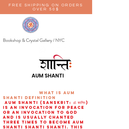
FREE SHIPPING ON ORDERS
OVER 50$
Bookshop & Crystal Gallery / NYC
AUM SHANTI
wHAT IS aUM
sHANTI
definition
AUM Shanti (Sanskrit: ॐ शान्तिः)
is an invocation for peace
or an invocation to God
and is usually chanted
three times to become aum
shanti shanti shanti. This