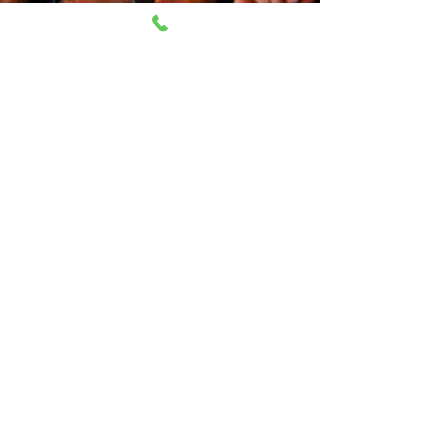
CONTACT
Open everyday 11AM-8PM
230 East 14th Street NY, 10003
212-505-2665
212-260-2866
aumshantibookshop@gmail.com
New York, United States