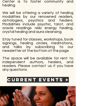
Center is to foster community and
healing.
We will be offering a variety of healing
modalities by our renowned readers,
astrologers, psychics and healers.
Modalities include psychic, tarot, and
oracle readings reiki energy healing,
crystal healing and aura cleansing.
Stay tuned for classes, workshops, book
signings, healing circles, meditations,
and talks by subscribing to our
newsletter at the bottom of the page.
​The space will be available for rent to
independent authors, healers, and
readers. Please contact us if you have
any questions.
Current Events >