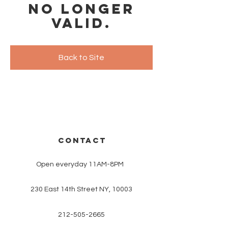
no longer
valid.
Back to Site
CONTACT
Open everyday 11AM-8PM
230 East 14th Street NY, 10003
212-505-2665