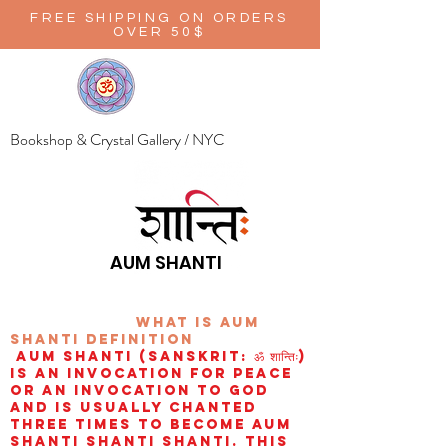
FREE SHIPPING ON ORDERS
OVER 50$
Bookshop & Crystal Gallery / NYC
AUM SHANTI
wHAT IS aUM
sHANTI
definition
AUM Shanti (Sanskrit: ॐ शान्तिः)
is an invocation for peace
or an invocation to God
and is usually chanted
three times to become aum
shanti shanti shanti. This