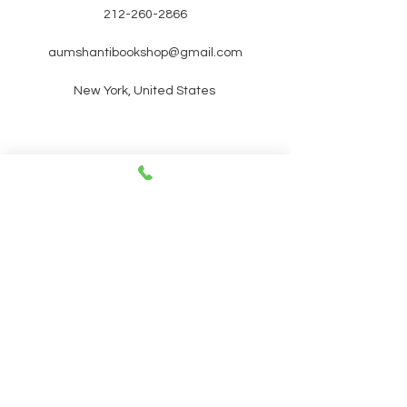
212-260-2866
aumshantibookshop@gmail.com
New York, United States
SIGN UP FOR OUR
NEWSLETTER FOR UPCOMING
EVENTS and promotions