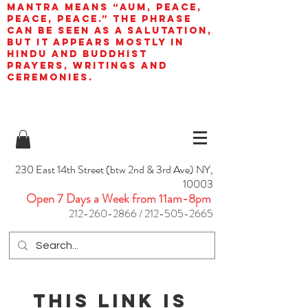
mantra means “AUM, peace,
peace, peace.” The phrase
can be seen as a salutation,
but it appears mostly in
Hindu and Buddhist
prayers, writings and
ceremonies.
230 East 14th Street (btw 2nd & 3rd Ave) NY,
10003
Open 7 Days a Week from 11am-8pm
212-260-2866
/
212-505-2665
This link is