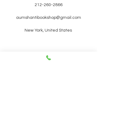
212-260-2866
aumshantibookshop@gmail.com
New York, United States
SIGN UP FOR OUR
NEWSLETTER FOR UPCOMING
EVENTS and promotions