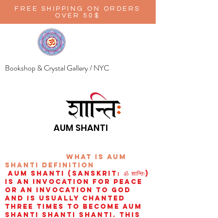
FREE SHIPPING ON ORDERS
OVER 50$
Bookshop & Crystal Gallery / NYC
AUM SHANTI
wHAT IS aUM
sHANTI
definition
AUM Shanti (Sanskrit: ॐ शान्तिः)
is an invocation for peace
or an invocation to God
and is usually chanted
three times to become aum
shanti shanti shanti. This