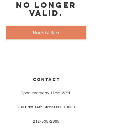
no longer
valid.
Back to Site
CONTACT
Open everyday 11AM-8PM
230 East 14th Street NY, 10003
212-505-2665