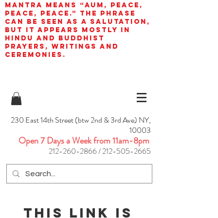
mantra means “AUM, peace,
peace, peace.” The phrase
can be seen as a salutation,
but it appears mostly in
Hindu and Buddhist
prayers, writings and
ceremonies.
230 East 14th Street (btw 2nd & 3rd Ave) NY,
10003
Open 7 Days a Week from 11am-8pm
212-260-2866
/
212-505-2665
This link is