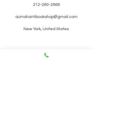
212-260-2866
aumshantibookshop@gmail.com
New York, United States
SIGN UP FOR OUR
NEWSLETTER FOR UPCOMING
EVENTS and promotions