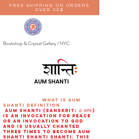
FREE SHIPPING ON ORDERS
OVER 50$
Bookshop & Crystal Gallery / NYC
AUM SHANTI
wHAT IS aUM
sHANTI
definition
AUM Shanti (Sanskrit: ॐ शान्तिः)
is an invocation for peace
or an invocation to God
and is usually chanted
three times to become aum
shanti shanti shanti. This