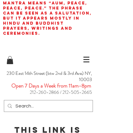
mantra means “AUM, peace,
peace, peace.” The phrase
can be seen as a salutation,
but it appears mostly in
Hindu and Buddhist
prayers, writings and
ceremonies.
230 East 14th Street (btw 2nd & 3rd Ave) NY,
10003
Open 7 Days a Week from 11am-8pm
212-260-2866
/
212-505-2665
This link is