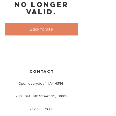
no longer
valid.
Back to Site
CONTACT
Open everyday 11AM-8PM
230 East 14th Street NY, 10003
212-505-2665