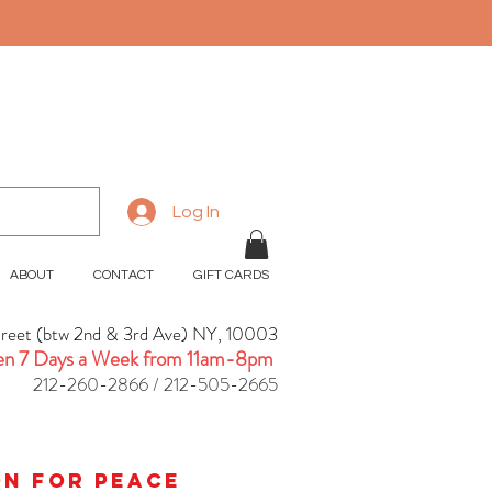
Log In
ABOUT
CONTACT
GIFT CARDS
treet (btw 2nd & 3rd Ave) NY, 10003
n 7 Days a Week from 11am-8pm
212-260-2866 / 212-505-2665
ion for peace