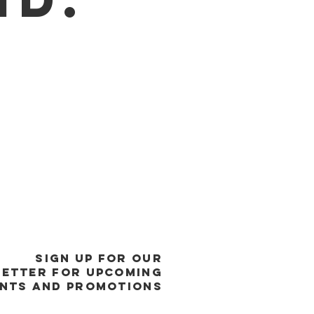
SIGN UP FOR OUR
ETTER FOR UPCOMING
NTS and promotions