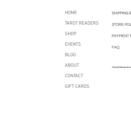
HOME
SHIPPING 
TAROT READERS
STORE PO
SHOP
PAYMENT 
EVENTS
FAQ
BLOG
ABOUT
77bfe5f6185b8abe3f7a
CONTACT
GIFT CARDS