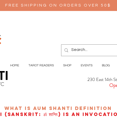
FREE SHIPPING ON ORDERS OVER 50$
HOME
TAROT READERS
SHOP
EVENTS
BLOG
TI
230 East 14th S
YC
Ope
wHAT IS aUM sHANTI
definition
(Sanskrit: ॐ शान्तिः) is an invocat