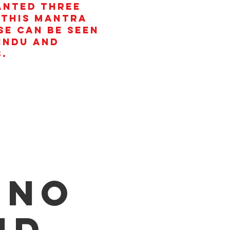
anted three
 This mantra
se can be seen
Hindu and
.
 no
id.