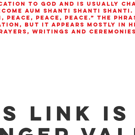
cation to God and is usually ch
ecome aum shanti shanti shanti.
, peace, peace, peace.” The phra
ation, but it appears mostly in 
rayers, writings and ceremonies
is link is
nger val