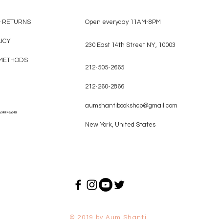
& RETURNS
Open everyday 11AM-8PM
LICY
230 East 14th Street NY, 10003
METHODS
212-505-2665
212-260-2866
aumshantibookshop@gmail.com
a349146a342f
New York, United States
© 2019 by Aum Shanti.