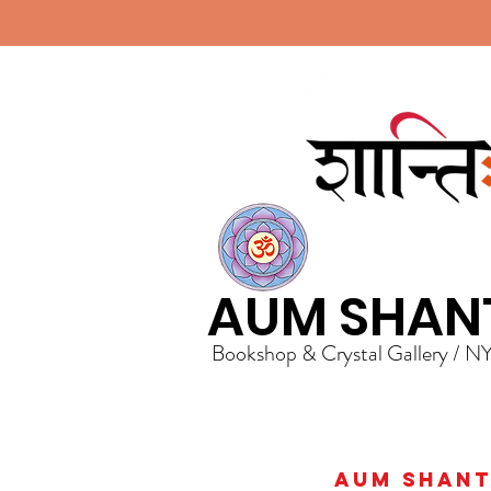
AUM SHAN
Bookshop & Crystal Gallery / N
AUM Shanti 