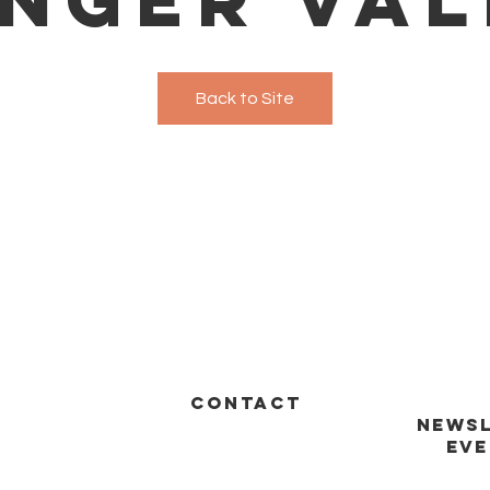
Back to Site
CONTACT
NEWSL
EVE