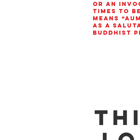
or an invo
times to b
means “AUM
as a salut
Buddhist p
Th
lo