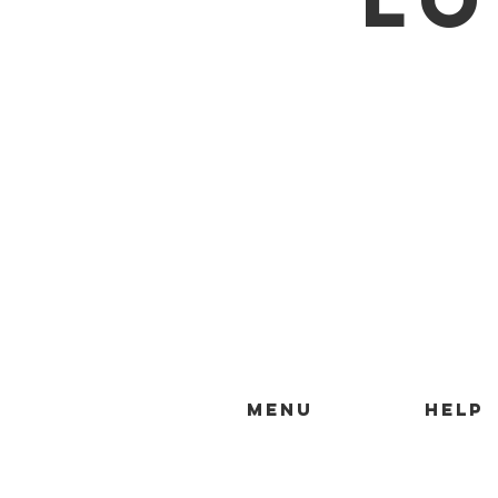
MENU
HELP