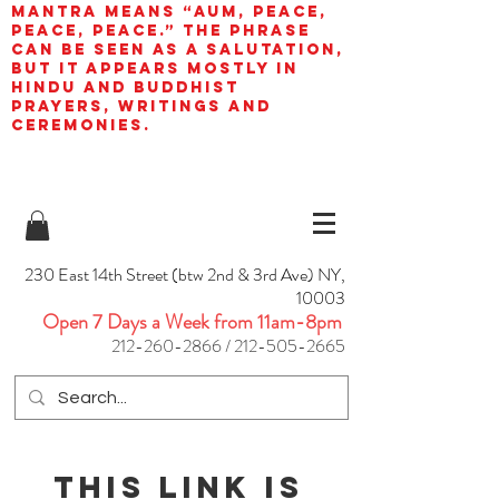
mantra means “AUM, peace,
peace, peace.” The phrase
can be seen as a salutation,
but it appears mostly in
Hindu and Buddhist
prayers, writings and
ceremonies.
230 East 14th Street (btw 2nd & 3rd Ave) NY,
10003
Open 7 Days a Week from 11am-8pm
212-260-2866
/
212-505-2665
This link is