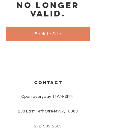
no longer
valid.
Back to Site
CONTACT
Open everyday 11AM-8PM
230 East 14th Street NY, 10003
212-505-2665