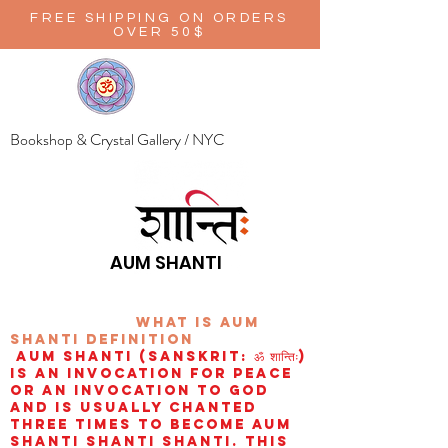
FREE SHIPPING ON ORDERS
OVER 50$
Bookshop & Crystal Gallery / NYC
AUM SHANTI
wHAT IS aUM
sHANTI
definition
AUM Shanti (Sanskrit: ॐ शान्तिः)
is an invocation for peace
or an invocation to God
and is usually chanted
three times to become aum
shanti shanti shanti. This