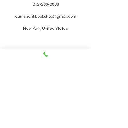
212-260-2866
aumshantibookshop@gmail.com
New York, United States
SIGN UP FOR OUR
NEWSLETTER FOR UPCOMING
EVENTS and promotions