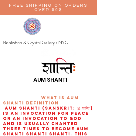
FREE SHIPPING ON ORDERS
OVER 50$
Bookshop & Crystal Gallery / NYC
AUM SHANTI
wHAT IS aUM
sHANTI
definition
AUM Shanti (Sanskrit: ॐ शान्तिः)
is an invocation for peace
or an invocation to God
and is usually chanted
three times to become aum
shanti shanti shanti. This