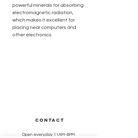
powerful minerals for absorbing
electromagnetic radiation,
which makes it excellent for
placing near computers and
other electronics.
CONTACT
Open everyday 11AM-8PM