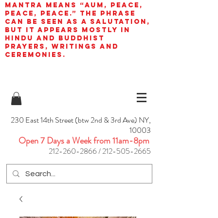
mantra means “AUM, peace,
peace, peace.” The phrase
can be seen as a salutation,
but it appears mostly in
Hindu and Buddhist
prayers, writings and
ceremonies.
230 East 14th Street (btw 2nd & 3rd Ave) NY,
10003
Open 7 Days a Week from 11am-8pm
212-260-2866
/
212-505-2665