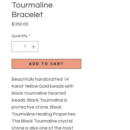
Tourmaline
Bracelet
Price
$350.00
Quantity
*
Add to Cart
Beautifully handcrafted 14
Karat Yellow Gold beads with
black tourmaline faceted
beads. Black Tourmaline is
protective stone. Black
Tourmaline Healing Properties
The Black Tourmaline crystal
stone is also one of the most