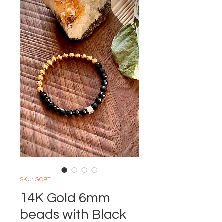
SKU: GOBT
14K Gold 6mm
beads with Black