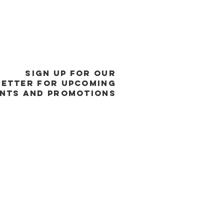
SIGN UP FOR OUR
ETTER FOR UPCOMING
NTS and promotions