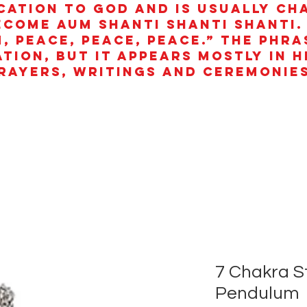
cation to God and is usually ch
ecome aum shanti shanti shanti.
, peace, peace, peace.” The phra
ation, but it appears mostly in 
rayers, writings and ceremonies
7 Chakra S
Pendulum