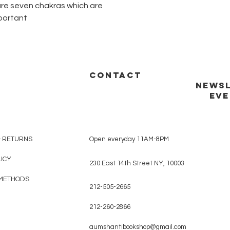
e are seven chakras which are
portant
CONTACT
NEWSL
EVE
& RETURNS
Open everyday 11AM-8PM
LICY
230 East 14th Street NY, 10003
METHODS
212-505-2665
212-260-2866
aumshantibookshop@gmail.com