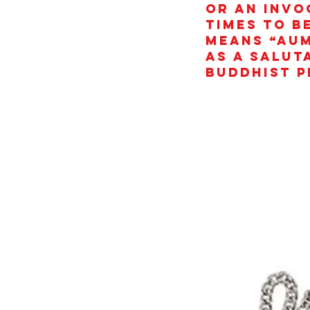
or an invo
times to b
means “AUM
as a salut
Buddhist p