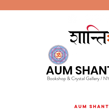
AUM SHAN
Bookshop & Crystal Gallery / N
AUM Shanti 