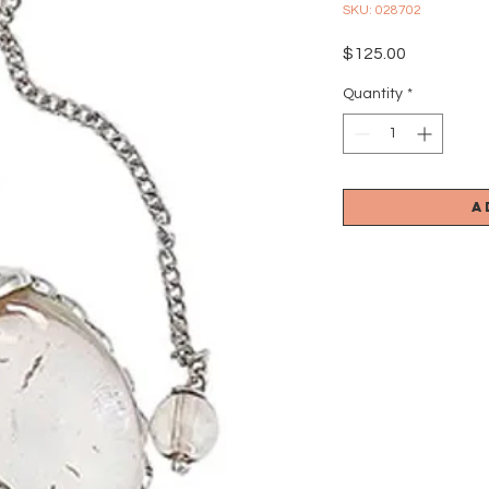
SKU: 028702
Price
$125.00
Quantity
*
A