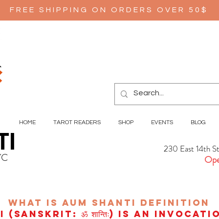
FREE SHIPPING ON ORDERS OVER 50$
HOME
TAROT READERS
SHOP
EVENTS
BLOG
TI
230 East 14th S
YC
Ope
wHAT IS aUM sHANTI
definition
(Sanskrit: ॐ शान्तिः) is an invocat