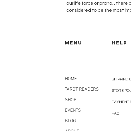
our life force or prana. . ther
considered to be the most im
MENU
HELP
HOME
SHIPPING 
TAROT READERS
STORE PO
SHOP
PAYMENT 
EVENTS
FAQ
BLOG