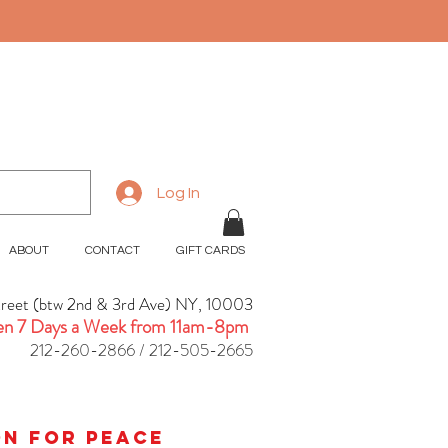
Log In
ABOUT
CONTACT
GIFT CARDS
treet (btw 2nd & 3rd Ave) NY, 10003
n 7 Days a Week from 11am-8pm
212-260-2866 / 212-505-2665
ion for peace