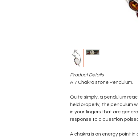
Product Details
A 7 Chakra stone Pendulum.
Quite simply, a pendulum rea
held properly, the pendulum wi
in your fingers that are gener
response to a question poise
A chakra is an energy point in