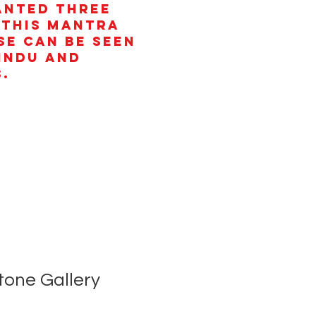
anted three
 This mantra
se can be seen
Hindu and
.
tone Gallery