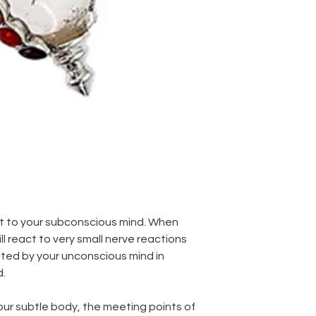
ct to your subconscious mind. When
ll react to very small nerve reactions
ated by your unconscious mind in
d.
 our subtle body, the meeting points of