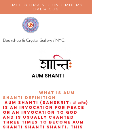
FREE SHIPPING ON ORDERS
OVER 50$
Bookshop & Crystal Gallery / NYC
AUM SHANTI
wHAT IS aUM
sHANTI
definition
AUM Shanti (Sanskrit: ॐ शान्तिः)
is an invocation for peace
or an invocation to God
and is usually chanted
three times to become aum
shanti shanti shanti. This