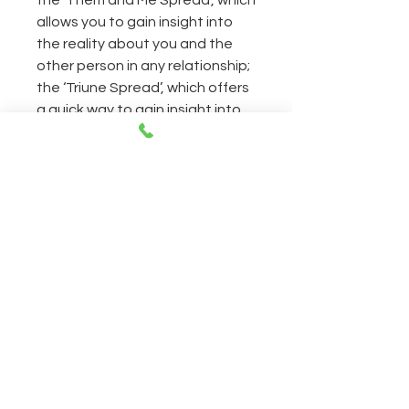
the ‘Them and Me Spread’, which
allows you to gain insight into
the reality about you and the
other person in any relationship;
the ‘Triune Spread’, which offers
a quick way to gain insight into
specific questions you may
have; and the ‘Skein Spread’,
which gives you a
comprehensive perspective on
direct questions.
CONTACT
Open everyday 11AM-8PM
230 East 14th Street NY, 10003
212-505-2665