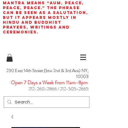
mantra means “AUM, peace,
peace, peace.” The phrase
can be seen as a salutation,
but it appears mostly in
Hindu and Buddhist
prayers, writings and
ceremonies.
230 East 14th Street (btw 2nd & 3rd Ave) NY,
10003
Open 7 Days a Week from 11am-8pm
212-260-2866
/
212-505-2665