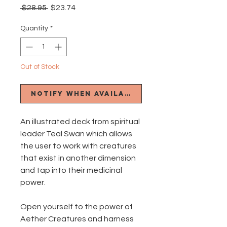
Regular
Sale
 $28.95 
$23.74
Price
Price
Quantity
*
Out of Stock
Notify When Available
An illustrated deck from spiritual
leader Teal Swan which allows
the user to work with creatures
that exist in another dimension
and tap into their medicinal
power.
Open yourself to the power of
Aether Creatures and harness