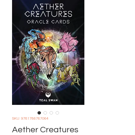
SKU: 9781786787064
Aether Creatures