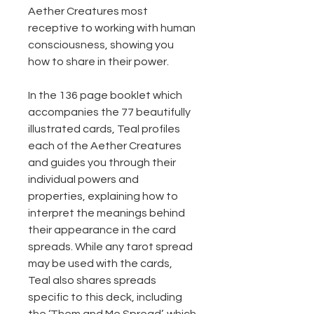
Aether Creatures most
receptive to working with human
consciousness, showing you
how to share in their power.
In the 136 page booklet which
accompanies the 77 beautifully
illustrated cards, Teal profiles
each of the Aether Creatures
and guides you through their
individual powers and
properties, explaining how to
interpret the meanings behind
their appearance in the card
spreads. While any tarot spread
may be used with the cards,
Teal also shares spreads
specific to this deck, including