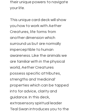
their unique powers to navigate
your life.
This unique card deck will show
you how to work with Aether
Creatures, life forms from
another dimension which
surround us but are normally
imperceptible to human
awareness. Like the animals we
are familiar with in the physical
world, Aether Creatures
possess specific attributes,
strengths and 'medicinal'
properties which can be tapped
into for advice, clarity and
guidance. In this deck,
extrasensory spiritual leader
Teal Swan introduces you to the