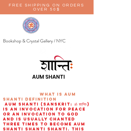
FREE SHIPPING ON ORDERS
OVER 50$
Bookshop & Crystal Gallery / NYC
AUM SHANTI
wHAT IS aUM
sHANTI
definition
AUM Shanti (Sanskrit: ॐ शान्तिः)
is an invocation for peace
or an invocation to God
and is usually chanted
three times to become aum
shanti shanti shanti. This