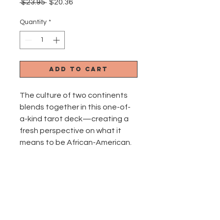
Regular
Sale
 $23.95 
$20.36
Price
Price
Quantity
*
Add to Cart
The culture of two continents
blends together in this one-of-
a-kind tarot deck—creating a
fresh perspective on what it
means to be African-American.