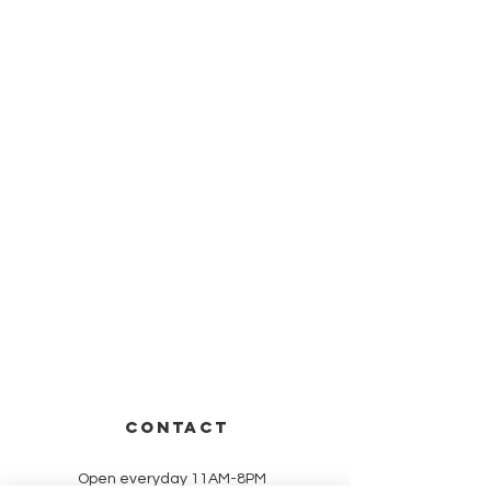
CONTACT
Open everyday 11AM-8PM