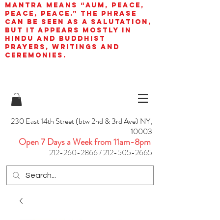
mantra means “AUM, peace,
peace, peace.” The phrase
can be seen as a salutation,
but it appears mostly in
Hindu and Buddhist
prayers, writings and
ceremonies.
230 East 14th Street (btw 2nd & 3rd Ave) NY,
10003
Open 7 Days a Week from 11am-8pm
212-260-2866
/
212-505-2665