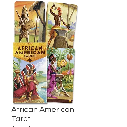
African American
Tarot