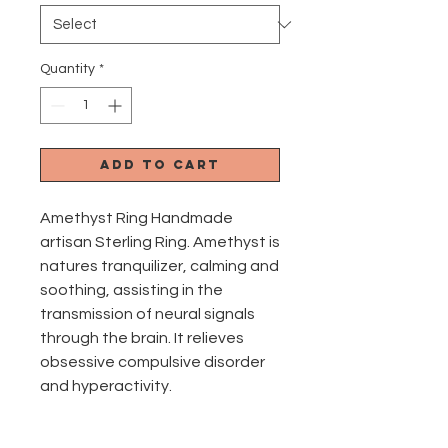
Quantity
*
Add to Cart
Amethyst Ring Handmade
artisan Sterling Ring. Amethyst is
natures tranquilizer, calming and
soothing, assisting in the
transmission of neural signals
through the brain. It relieves
obsessive compulsive disorder
and hyperactivity.