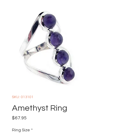
SKU: 013101
Amethyst Ring
Price
$67.95
Ring Size
*