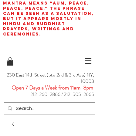
mantra means “AUM, peace,
peace, peace.” The phrase
can be seen as a salutation,
but it appears mostly in
Hindu and Buddhist
prayers, writings and
ceremonies.
230 East 14th Street (btw 2nd & 3rd Ave) NY,
10003
Open 7 Days a Week from 11am-8pm
212-260-2866
/
212-505-2665