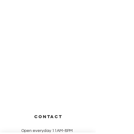
CONTACT
Open everyday 11AM-8PM