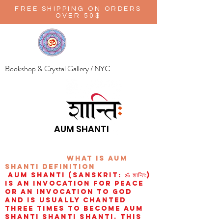
FREE SHIPPING ON ORDERS
OVER 50$
Bookshop & Crystal Gallery / NYC
AUM SHANTI
wHAT IS aUM
sHANTI
definition
AUM Shanti (Sanskrit: ॐ शान्तिः)
is an invocation for peace
or an invocation to God
and is usually chanted
three times to become aum
shanti shanti shanti. This