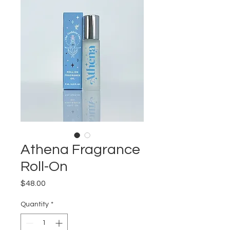
Athena Fragrance
Roll-On
Price
$48.00
Quantity
*