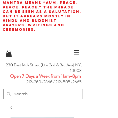
mantra means “AUM, peace,
peace, peace.” The phrase
can be seen as a salutation,
but it appears mostly in
Hindu and Buddhist
prayers, writings and
ceremonies.
230 East 14th Street (btw 2nd & 3rd Ave) NY,
10003
Open 7 Days a Week from 11am-8pm
212-260-2866
/
212-505-2665