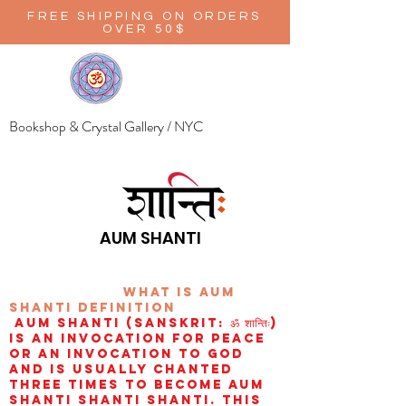
FREE SHIPPING ON ORDERS
OVER 50$
Bookshop & Crystal Gallery / NYC
AUM SHANTI
wHAT IS aUM
sHANTI
definition
AUM Shanti (Sanskrit: ॐ शान्तिः)
is an invocation for peace
or an invocation to God
and is usually chanted
three times to become aum
shanti shanti shanti. This