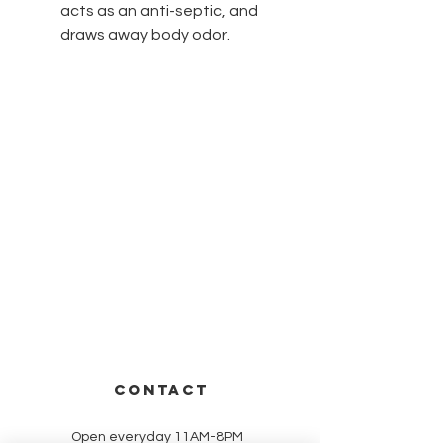
acts as an anti-septic, and
draws away body odor.
CONTACT
Open everyday 11AM-8PM