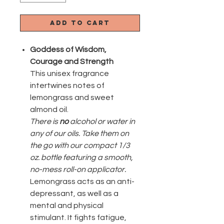
Add to Cart
Goddess
of
Wisdom,
Courage and Strength
This unisex fragrance
intertwines notes of
lemongrass and sweet
almond oil.
There is
no
alcohol or water in
any of our oils. Take them on
the go with our compact 1/3
oz. bottle featuring a smooth,
no-mess roll-on applicator.
Lemongrass acts as an anti-
depressant, as well as a
mental and physical
stimulant. It fights fatigue,