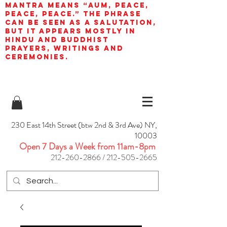
mantra means “AUM, peace,
peace, peace.” The phrase
can be seen as a salutation,
but it appears mostly in
Hindu and Buddhist
prayers, writings and
ceremonies.
230 East 14th Street (btw 2nd & 3rd Ave) NY,
10003
Open 7 Days a Week from 11am-8pm
212-260-2866
/
212-505-2665