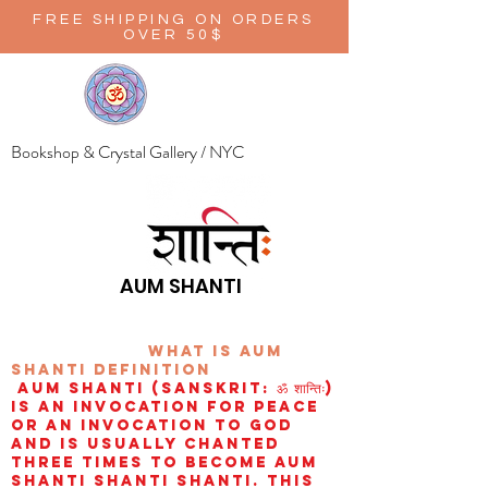
FREE SHIPPING ON ORDERS
OVER 50$
Bookshop & Crystal Gallery / NYC
AUM SHANTI
wHAT IS aUM
sHANTI
definition
AUM Shanti (Sanskrit: ॐ शान्तिः)
is an invocation for peace
or an invocation to God
and is usually chanted
three times to become aum
shanti shanti shanti. This