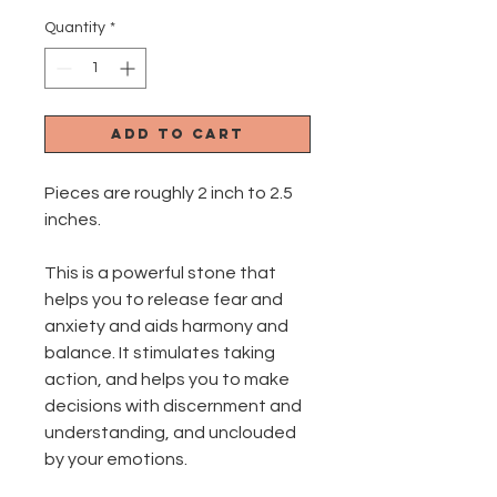
Quantity
*
Add to Cart
Pieces are roughly 2 inch to 2.5
inches.
This is a powerful stone that
helps you to release fear and
anxiety and aids harmony and
balance. It stimulates taking
action, and helps you to make
decisions with discernment and
understanding, and unclouded
by your emotions.