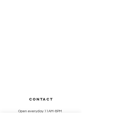
CONTACT
Open everyday 11AM-8PM