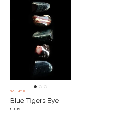
SKU: HTLE
Blue Tigers Eye
Price
$9.95