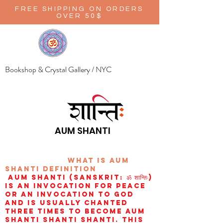
FREE SHIPPING ON ORDERS
OVER 50$
Bookshop & Crystal Gallery / NYC
AUM SHANTI
wHAT IS aUM
sHANTI
definition
AUM Shanti (Sanskrit: ॐ शान्तिः)
is an invocation for peace
or an invocation to God
and is usually chanted
three times to become aum
shanti shanti shanti. This