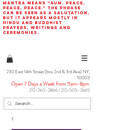
mantra means “AUM, peace,
peace, peace.” The phrase
can be seen as a salutation,
but it appears mostly in
Hindu and Buddhist
prayers, writings and
ceremonies.
230 East 14th Street (btw 2nd & 3rd Ave) NY,
10003
Open 7 Days a Week from 11am-8pm
212-260-2866
/
212-505-2665