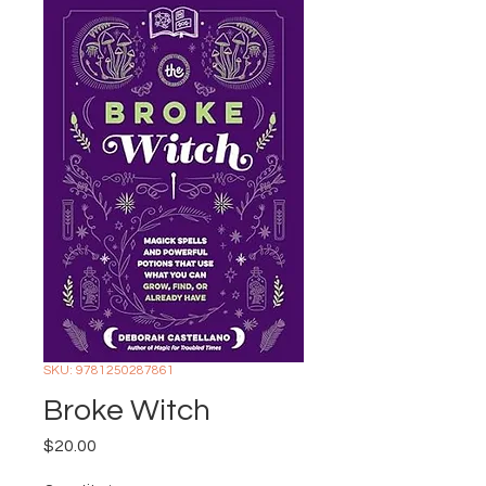
SKU: 9781250287861
Broke Witch
Price
$20.00