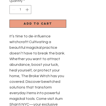
Quantity
*
Add to Cart
It’s time to de-influence 
witchcraft! Cultivating a 
beautiful magickal practice 
doesn’t have to break the bank. 
Whether you want to attract 
abundance, boost your luck, 
heal yourself, or protect your 
home, The Broke Witch has you 
covered. Discover bewitched 
solutions that transform 
everyday items into powerful 
magickal tools. Come visit Aum 
Shanti NYC—your exclusive 