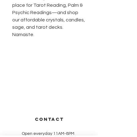
place for Tarot Reading, Palm & 
Psychic Readings—and shop 
our affordable crystals, candles, 
sage, and tarot decks. 
Namaste.
CONTACT
Open everyday 11AM-8PM