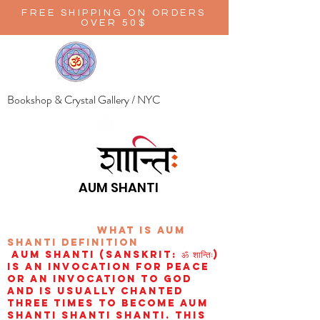
FREE SHIPPING ON ORDERS
OVER 50$
Bookshop & Crystal Gallery / NYC
AUM SHANTI
wHAT IS aUM
sHANTI
definition
AUM Shanti (Sanskrit: ॐ शान्तिः)
is an invocation for peace
or an invocation to God
and is usually chanted
three times to become aum
shanti shanti shanti. This