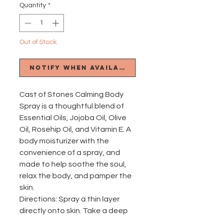
Quantity
*
Out of Stock
Notify When Available
Cast of Stones Calming Body
Spray is a thoughtful blend of
Essential Oils, Jojoba Oil, Olive
Oil, Rosehip Oil, and Vitamin E. A
body moisturizer with the
convenience of a spray, and
made to help soothe the soul,
relax the body, and pamper the
skin.
Directions: Spray a thin layer
directly onto skin. Take a deep