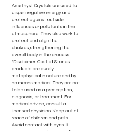
Amethyst Crystals are used to
dispel negative energy and
protect against outside
influences or pollutants in the
atmosphere. They also work to
protect and align the
chakras,strengthening the
overall body in the process.
*Disclaimer: Cast of Stones
products are purely
metaphysical in nature and by
no means medical. They are not
to be used as a prescription,
diagnosis, or treatment. For
medical advice, consult a
licensed physician. Keep out of
reach of children and pets.
Avoid contact with eyes. If