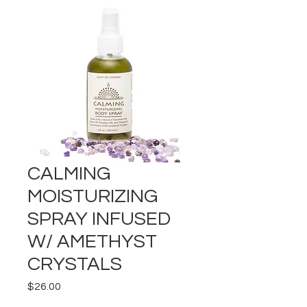
CALMING
MOISTURIZING
SPRAY INFUSED
W/ AMETHYST
CRYSTALS
Price
$26.00