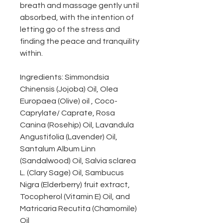
breath and massage gently until
absorbed, with the intention of
letting go of the stress and
finding the peace and tranquility
within.
Ingredients: Simmondsia
Chinensis (Jojoba) Oil, Olea
Europaea (Olive) oil , Coco-
Caprylate/ Caprate, Rosa
Canina (Rosehip) Oil, Lavandula
Angustifolia (Lavender) Oil,
Santalum Album Linn
(Sandalwood) Oil, Salvia sclarea
L. (Clary Sage) Oil, Sambucus
Nigra (Elderberry) fruit extract,
Tocopherol (Vitamin E) Oil, and
Matricaria Recutita (Chamomile)
Oil