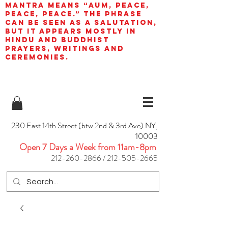
mantra means “AUM, peace,
peace, peace.” The phrase
can be seen as a salutation,
but it appears mostly in
Hindu and Buddhist
prayers, writings and
ceremonies.
230 East 14th Street (btw 2nd & 3rd Ave) NY,
10003
Open 7 Days a Week from 11am-8pm
212-260-2866
/
212-505-2665