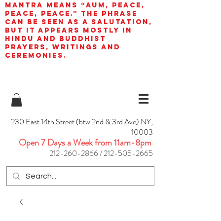
mantra means “AUM, peace,
peace, peace.” The phrase
can be seen as a salutation,
but it appears mostly in
Hindu and Buddhist
prayers, writings and
ceremonies.
230 East 14th Street (btw 2nd & 3rd Ave) NY,
10003
Open 7 Days a Week from 11am-8pm
212-260-2866
/
212-505-2665