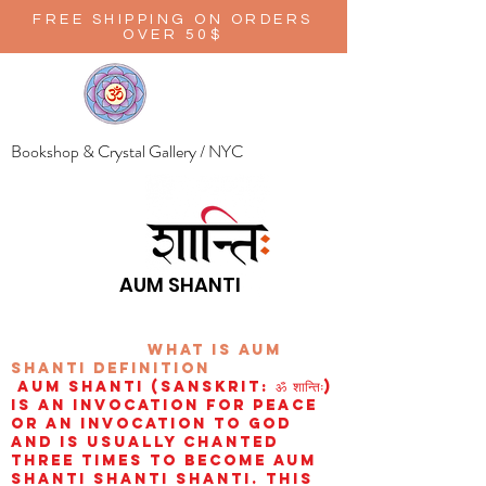
FREE SHIPPING ON ORDERS
OVER 50$
Bookshop & Crystal Gallery / NYC
AUM SHANTI
wHAT IS aUM
sHANTI
definition
AUM Shanti (Sanskrit: ॐ शान्तिः)
is an invocation for peace
or an invocation to God
and is usually chanted
three times to become aum
shanti shanti shanti. This