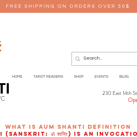
FREE SHIPPING ON ORDERS OVER 50$
HOME
TAROT READERS
SHOP
EVENTS
BLOG
TI
230 East 14th S
YC
Ope
wHAT IS aUM sHANTI
definition
(Sanskrit: ॐ शान्तिः) is an invocat