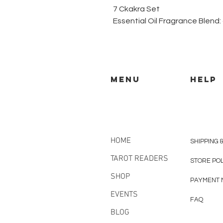
7 Ckakra Set
Essential Oil Fragrance Blend:
MENU
HELP
HOME
SHIPPING 
TAROT READERS
STORE PO
SHOP
PAYMENT 
EVENTS
FAQ
BLOG