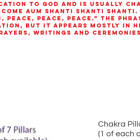
cation to God and is usually ch
ecome aum shanti shanti shanti.
, peace, peace, peace.” The phra
ation, but it appears mostly in 
rayers, writings and ceremonies
Chakra Pilla
(1 of each 