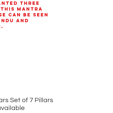
anted three
 This mantra
se can be seen
Hindu and
.
rs Set of 7 Pillars
available