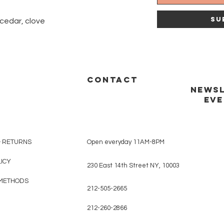
Su
 cedar, clove
CONTACT
NEWSL
EVE
& RETURNS
Open everyday 11AM-8PM
LICY
230 East 14th Street NY, 10003
METHODS
212-505-2665
212-260-2866