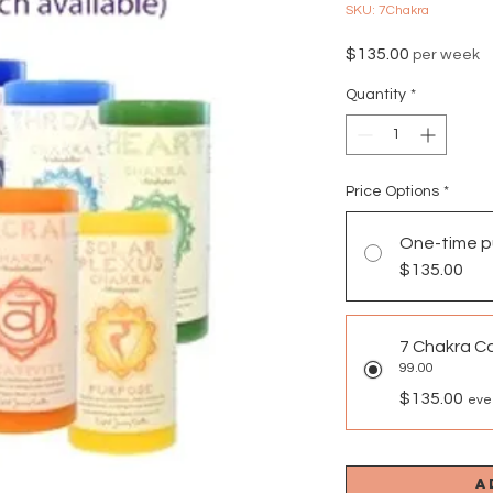
SKU: 7Chakra
Price
$135.00
per week
Quantity
*
Price Options
*
One-time p
$135.00
7 Chakra C
99.00
$135.00
eve
A