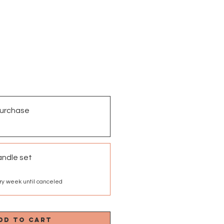
urchase
andle set
ry week until canceled
dd to Cart