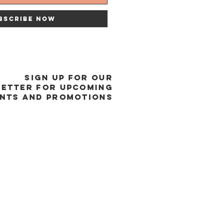
bscribe Now
SIGN UP FOR OUR
ETTER FOR UPCOMING
NTS and promotions