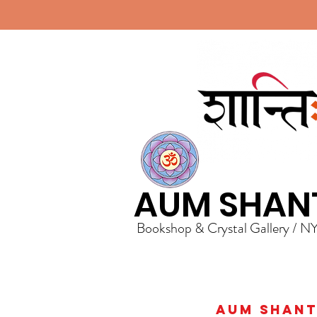
AUM SHAN
Bookshop & Crystal Gallery / N
AUM Shanti 