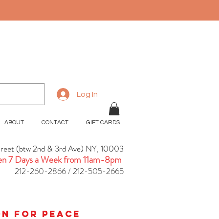
Log In
ABOUT
CONTACT
GIFT CARDS
treet (btw 2nd & 3rd Ave) NY, 10003
n 7 Days a Week from 11am-8pm
212-260-2866 / 212-505-2665
ion for peace