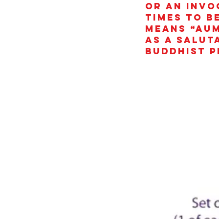
or an invo
times to b
means “AUM
as a salut
Buddhist p