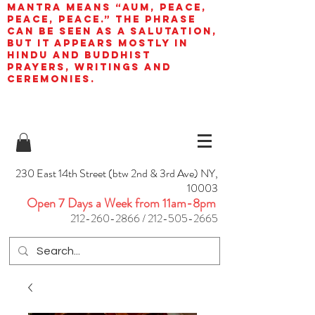
mantra means “AUM, peace,
peace, peace.” The phrase
can be seen as a salutation,
but it appears mostly in
Hindu and Buddhist
prayers, writings and
ceremonies.
230 East 14th Street (btw 2nd & 3rd Ave) NY,
10003
Open 7 Days a Week from 11am-8pm
212-260-2866
/
212-505-2665