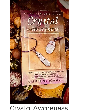
Crystal Awareness