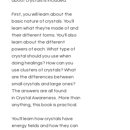
about crystals is included.
First, you will learn about the
basic nature of crystals. You'll
learn what they're made of and
their different forms. You'll also
learn about the different
powers of each. What type of
crystal should you use when
doing healings? How can you
use clusters of crystals? What
are the differences between
small crystals and large ones?
The answers are all found
in Crystal Awareness. More than
anything, this book is practical.
You'll learn how crystals have
energy fields and how they can