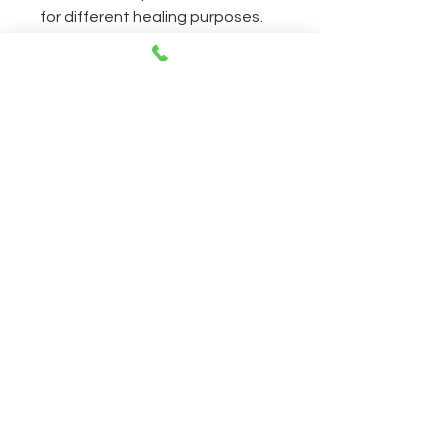
for different healing purposes.
Simply put, this is the best book
to introduce you to working with
crystals.
CONTACT
Open everyday 11AM-8PM
230 East 14th Street NY, 10003
212-505-2665
212-260-2866
aumshantibookshop@gmail.com
New York, United States