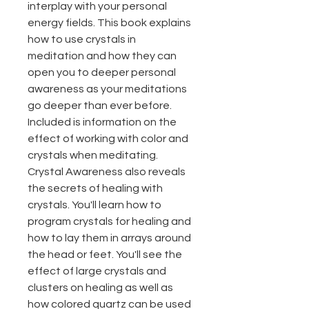
interplay with your personal
energy fields. This book explains
how to use crystals in
meditation and how they can
open you to deeper personal
awareness as your meditations
go deeper than ever before.
Included is information on the
effect of working with color and
crystals when meditating.
Crystal Awareness also reveals
the secrets of healing with
crystals. You'll learn how to
program crystals for healing and
how to lay them in arrays around
the head or feet. You'll see the
effect of large crystals and
clusters on healing as well as
how colored quartz can be used