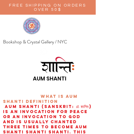
FREE SHIPPING ON ORDERS
OVER 50$
Bookshop & Crystal Gallery / NYC
AUM SHANTI
wHAT IS aUM
sHANTI
definition
AUM Shanti (Sanskrit: ॐ शान्तिः)
is an invocation for peace
or an invocation to God
and is usually chanted
three times to become aum
shanti shanti shanti. This