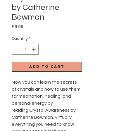
by Catherine
Bowman
Price
$9.99
Quantity
*
Add to Cart
Now you can learn the secrets
of crystals and how to use them
for meditation, healing, and
personal energy by
reading Crystal Awareness by
Catherine Bowman. Virtually
everything you need to know