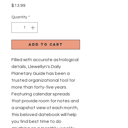
Price
$13.99
Quantity
*
Add to Cart
Filled with accurate astrological
details, Llewellyn's Daily
Planetary Guide has been a
trusted organizational tool for
more than forty-five years.
Featuring calendar spreads
that provide room for notes and
a snapshot view of each month,
this beloved datebook will help
you find best time to do