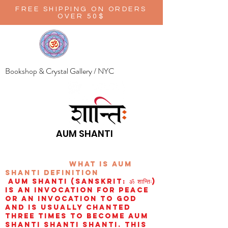
FREE SHIPPING ON ORDERS
OVER 50$
Bookshop & Crystal Gallery / NYC
AUM SHANTI
wHAT IS aUM
sHANTI
definition
AUM Shanti (Sanskrit: ॐ शान्तिः)
is an invocation for peace
or an invocation to God
and is usually chanted
three times to become aum
shanti shanti shanti. This