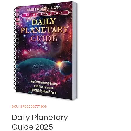
SKU: 9780738771908
Daily Planetary
Guide 2025