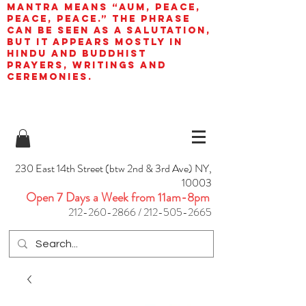
mantra means “AUM, peace,
peace, peace.” The phrase
can be seen as a salutation,
but it appears mostly in
Hindu and Buddhist
prayers, writings and
ceremonies.
230 East 14th Street (btw 2nd & 3rd Ave) NY,
10003
Open 7 Days a Week from 11am-8pm
212-260-2866
/
212-505-2665