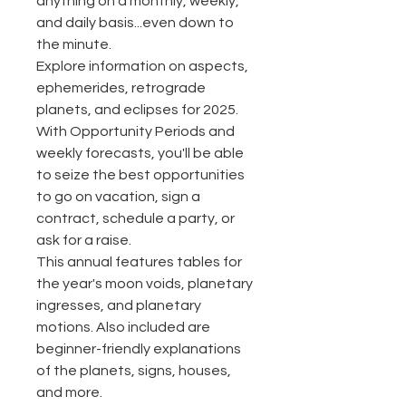
anything on a monthly, weekly,
and daily basis...even down to
the minute.
Explore information on aspects,
ephemerides, retrograde
planets, and eclipses for 2025.
With Opportunity Periods and
weekly forecasts, you'll be able
to seize the best opportunities
to go on vacation, sign a
contract, schedule a party, or
ask for a raise.
This annual features tables for
the year's moon voids, planetary
ingresses, and planetary
motions. Also included are
beginner-friendly explanations
of the planets, signs, houses,
and more.