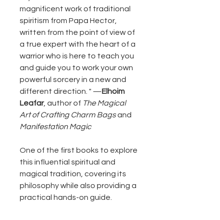
magnificent work of traditional
spiritism from Papa Hector,
written from the point of view of
a true expert with the heart of a
warrior who is here to teach you
and guide you to work your own
powerful sorcery in a new and
different direction. " —
Elhoim
Leafar
, author of
The Magical
Art of Crafting Charm Bags
and
Manifestation Magic
One of the first books to explore
this influential spiritual and
magical tradition, covering its
philosophy while also providing a
practical hands-on guide.