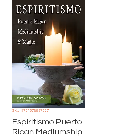
SKU: 9781578637577
Espiritismo Puerto
Rican Mediumship