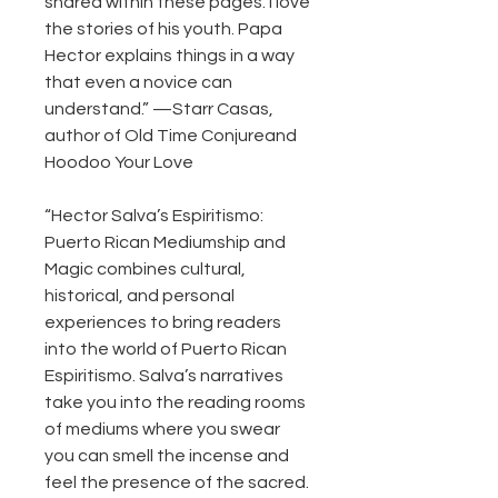
shared within these pages. I love
the stories of his youth. Papa
Hector explains things in a way
that even a novice can
understand.” —Starr Casas,
author of Old Time Conjureand
Hoodoo Your Love
“Hector Salva’s Espiritismo:
Puerto Rican Mediumship and
Magic combines cultural,
historical, and personal
experiences to bring readers
into the world of Puerto Rican
Espiritismo. Salva’s narratives
take you into the reading rooms
of mediums where you swear
you can smell the incense and
feel the presence of the sacred.