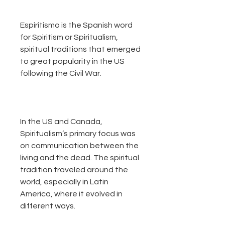
Espiritismo is the Spanish word
for Spiritism or Spiritualism,
spiritual traditions that emerged
to great popularity in the US
following the Civil War.
In the US and Canada,
Spiritualism’s primary focus was
on communication between the
living and the dead. The spiritual
tradition traveled around the
world, especially in Latin
America, where it evolved in
different ways.