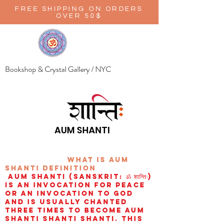
FREE SHIPPING ON ORDERS
OVER 50$
Bookshop & Crystal Gallery / NYC
AUM SHANTI
wHAT IS aUM
sHANTI
definition
AUM Shanti (Sanskrit: ॐ शान्तिः)
is an invocation for peace
or an invocation to God
and is usually chanted
three times to become aum
shanti shanti shanti. This