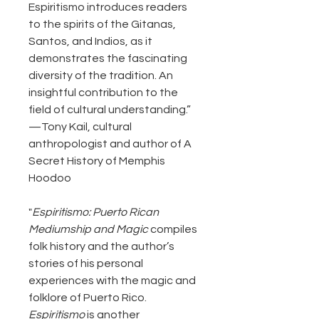
Espiritismo introduces readers
to the spirits of the Gitanas,
Santos, and Indios, as it
demonstrates the fascinating
diversity of the tradition. An
insightful contribution to the
field of cultural understanding.”
—Tony Kail, cultural
anthropologist and author of A
Secret History of Memphis
Hoodoo
"
Espiritismo: Puerto Rican
Mediumship and Magic
compiles
folk history and the author’s
stories of his personal
experiences with the magic and
folklore of Puerto Rico.
Espiritismo
is another