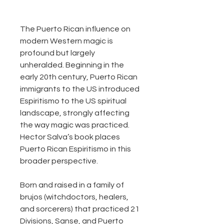
The Puerto Rican influence on
modern Western magic is
profound but largely
unheralded. Beginning in the
early 20th century, Puerto Rican
immigrants to the US introduced
Espiritismo to the US spiritual
landscape, strongly affecting
the way magic was practiced.
Hector Salva’s book places
Puerto Rican Espiritismo in this
broader perspective.
Born and raised in a family of
brujos (witchdoctors, healers,
and sorcerers) that practiced 21
Divisions, Sanse, and Puerto