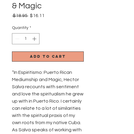
& Magic
Regular
Sale
 $18.95 
$16.11
Price
Price
Quantity
*
Add to Cart
“In Espiritismo: Puerto Rican
Mediumship and Magic, Hector
Salva recounts with sentiment
and love the spiritualism he grew
up with in Puerto Rico. I certainly
can relate to a lot of similarities
with the spiritual praxis of my
own roots from my native Cuba.
As Salva speaks of working with