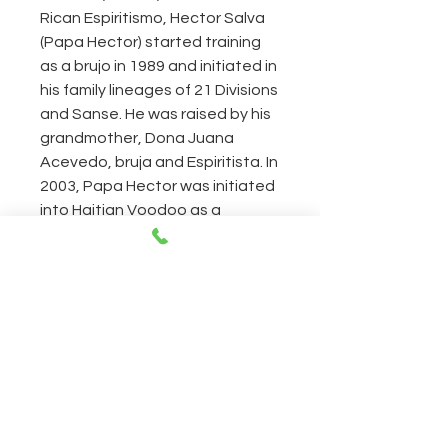
Rican Espiritismo, Hector Salva
(Papa Hector) started training
as a brujo in 1989 and initiated in
his family lineages of 21 Divisions
and Sanse. He was raised by his
grandmother, Dona Juana
Acevedo, bruja and Espiritista. In
2003, Papa Hector was initiated
into Haitian Voodoo as a
Houngan Asogwe, a high priest
of the Asson lineage. Papa
Hector is the author
HectorSalva.com, the internet’s
largest source of information on
Haitian, Dominican, and Puerto
Rican Voodoo traditions. He is
also the author of
las21divisiones.com,