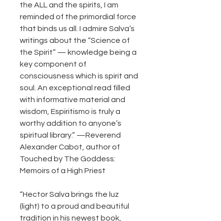
the ALL and the spirits, I am
reminded of the primordial force
that binds us all. I admire Salva’s
writings about the “Science of
the Spirit” — knowledge being a
key component of
consciousness which is spirit and
soul. An exceptional read filled
with informative material and
wisdom, Espiritismo is truly a
worthy addition to anyone’s
spiritual library.” —Reverend
Alexander Cabot, author of
Touched by The Goddess:
Memoirs of a High Priest
“Hector Salva brings the luz
(light) to a proud and beautiful
tradition in his newest book,