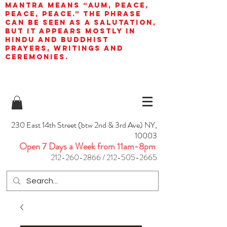
mantra means “AUM, peace,
peace, peace.” The phrase
can be seen as a salutation,
but it appears mostly in
Hindu and Buddhist
prayers, writings and
ceremonies.
230 East 14th Street (btw 2nd & 3rd Ave) NY,
10003
Open 7 Days a Week from 11am-8pm
212-260-2866
/
212-505-2665