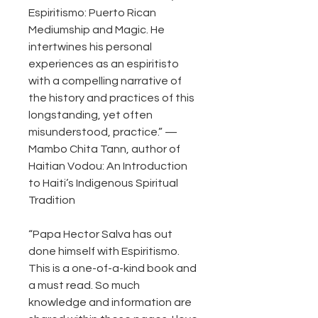
Espiritismo: Puerto Rican
Mediumship and Magic. He
intertwines his personal
experiences as an espiritisto
with a compelling narrative of
the history and practices of this
longstanding, yet often
misunderstood, practice.” —
Mambo Chita Tann, author of
Haitian Vodou: An Introduction
to Haiti’s Indigenous Spiritual
Tradition
“Papa Hector Salva has out
done himself with Espiritismo.
This is a one-of-a-kind book and
a must read. So much
knowledge and information are