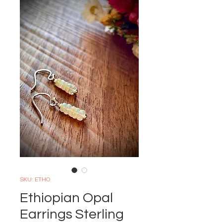
SKU: ETHO
Ethiopian Opal
Earrings Sterling