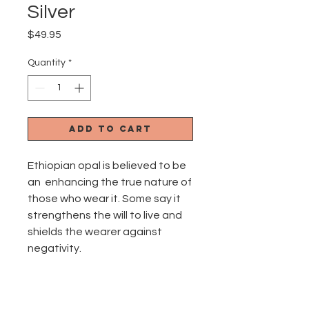
Silver
Price
$49.95
Quantity
*
Add to Cart
Ethiopian opal is believed to be
an enhancing the true nature of
those who wear it. Some say it
strengthens the will to live and
shields the wearer against
negativity.