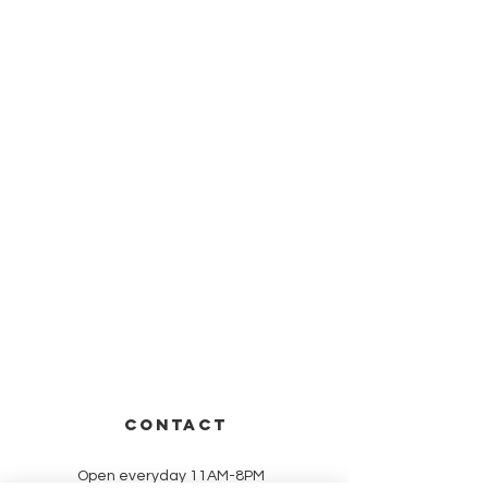
CONTACT
Open everyday 11AM-8PM