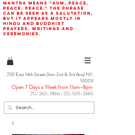
mantra means “AUM, peace,
peace, peace.” The phrase
can be seen as a salutation,
but it appears mostly in
Hindu and Buddhist
prayers, writings and
ceremonies.
230 East 14th Street (btw 2nd & 3rd Ave) NY,
10003
Open 7 Days a Week from 11am-8pm
212-260-2866
/
212-505-2665