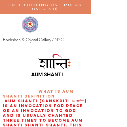
FREE SHIPPING ON ORDERS
OVER 50$
Bookshop & Crystal Gallery / NYC
AUM SHANTI
wHAT IS aUM
sHANTI
definition
AUM Shanti (Sanskrit: ॐ शान्तिः)
is an invocation for peace
or an invocation to God
and is usually chanted
three times to become aum
shanti shanti shanti. This