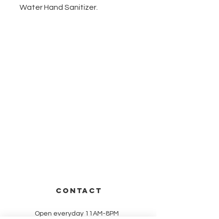
Water Hand Sanitizer.
CONTACT
Open everyday 11AM-8PM