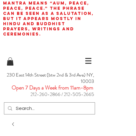
mantra means “AUM, peace,
peace, peace.” The phrase
can be seen as a salutation,
but it appears mostly in
Hindu and Buddhist
prayers, writings and
ceremonies.
230 East 14th Street (btw 2nd & 3rd Ave) NY,
10003
Open 7 Days a Week from 11am-8pm
212-260-2866
/
212-505-2665