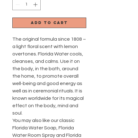
Add to Cart
The original formula since 1808 –
a light floral scent with lemon
overtones. Florida Water cools,
cleanses, and calms. Use it on
the body, in the bath, around
the home, to promote overall
well-being and good energy as
well as in ceremonial rituals. It is
known worldwide for its magical
effect on the body, mind and
soul.
You may also like our classic
Florida Water Soap, Florida
Water Room Spray and Florida