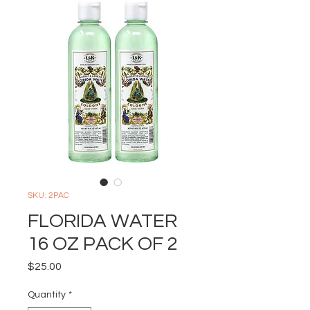
SKU: 2PAC
FLORIDA WATER
16 OZ PACK OF 2
Price
$25.00
Quantity
*