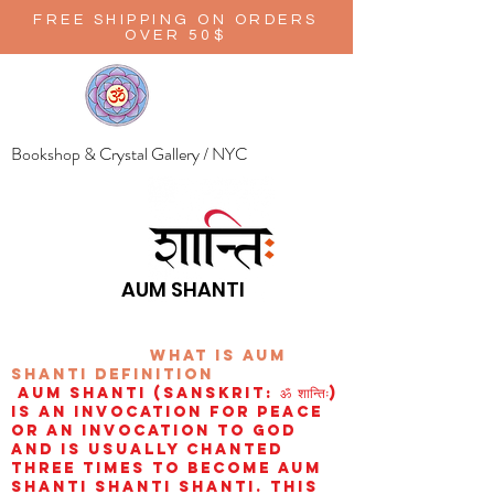
FREE SHIPPING ON ORDERS
OVER 50$
Bookshop & Crystal Gallery / NYC
AUM SHANTI
wHAT IS aUM
sHANTI
definition
AUM Shanti (Sanskrit: ॐ शान्तिः)
is an invocation for peace
or an invocation to God
and is usually chanted
three times to become aum
shanti shanti shanti. This