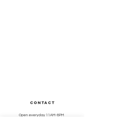
CONTACT
Open everyday 11AM-8PM