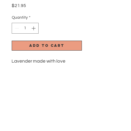
Price
$21.95
Quantity
*
Add to Cart
Lavender made with love