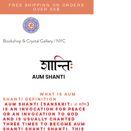
FREE SHIPPING ON ORDERS
OVER 50$
Bookshop & Crystal Gallery / NYC
AUM SHANTI
wHAT IS aUM
sHANTI
definition
AUM Shanti (Sanskrit: ॐ शान्तिः)
is an invocation for peace
or an invocation to God
and is usually chanted
three times to become aum
shanti shanti shanti. This