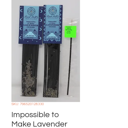
SKU: 796520128330
Impossible to
Make Lavender