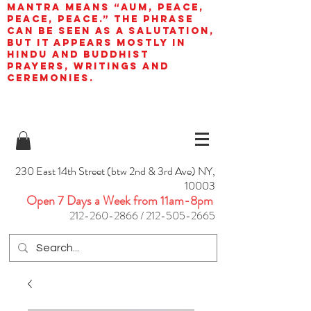
mantra means “AUM, peace,
peace, peace.” The phrase
can be seen as a salutation,
but it appears mostly in
Hindu and Buddhist
prayers, writings and
ceremonies.
230 East 14th Street (btw 2nd & 3rd Ave) NY,
10003
Open 7 Days a Week from 11am-8pm
212-260-2866
/
212-505-2665