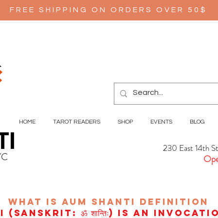
FREE SHIPPING ON ORDERS OVER 50$
HOME
TAROT READERS
SHOP
EVENTS
BLOG
TI
230 East 14th S
YC
Ope
wHAT IS aUM sHANTI
definition
(Sanskrit: ॐ शान्तिः) is an invocat