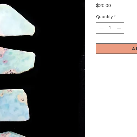
Price
$20.00
Quantity
*
A