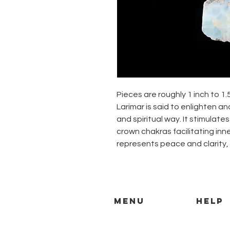
Pieces are roughly 1 inch to 1.
Larimar is said to enlighten an
and spiritual way. It stimulate
crown chakras facilitating inn
represents peace and clarity, 
MENU
HELP