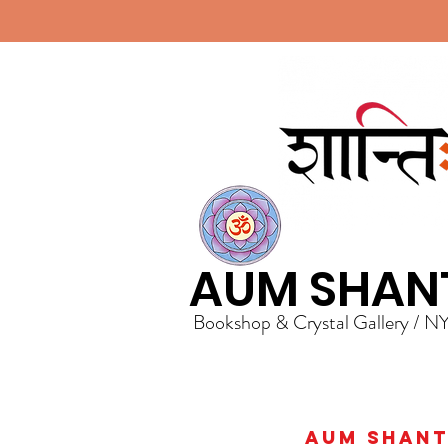
AUM SHAN
Bookshop & Crystal Gallery / N
AUM Shanti 