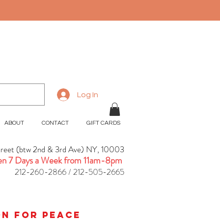
Log In
ABOUT
CONTACT
GIFT CARDS
treet (btw 2nd & 3rd Ave) NY, 10003
n 7 Days a Week from 11am-8pm
212-260-2866 / 212-505-2665
ion for peace