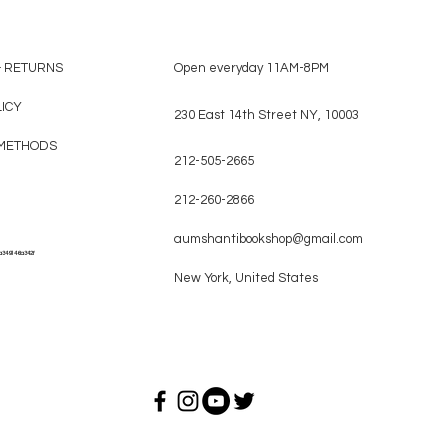
& RETURNS
Open everyday 11AM-8PM
LICY
230 East 14th Street NY, 10003
METHODS
212-505-2665
212-260-2866
aumshantibookshop@gmail.com
a349146a342f
New York, United States