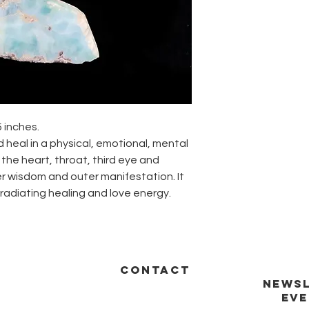
5 inches.
d heal in a physical, emotional, mental
s the heart, throat, third eye and
er wisdom and outer manifestation. It
radiating healing and love energy.
CONTACT
NEWSL
EVE