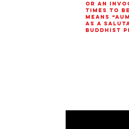
or an invo
times to b
means “AUM
as a salut
Buddhist p