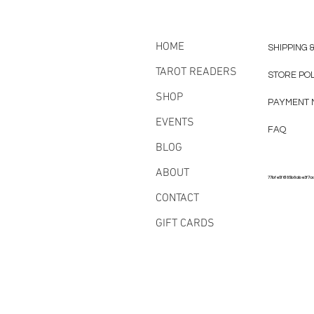
HOME
SHIPPING 
TAROT READERS
STORE PO
SHOP
PAYMENT 
EVENTS
FAQ
BLOG
ABOUT
77bfe5f6185b8abe3f7a
CONTACT
GIFT CARDS