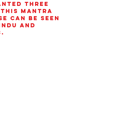
anted three
 This mantra
se can be seen
Hindu and
.