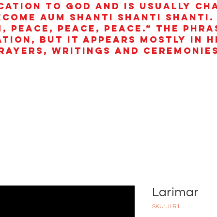
cation to God and is usually ch
ecome aum shanti shanti shanti.
, peace, peace, peace.” The phra
ation, but it appears mostly in 
rayers, writings and ceremonies
Larimar
SKU: JLR1