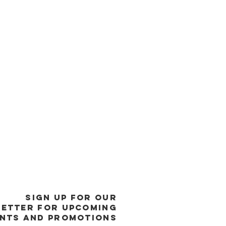
SIGN UP FOR OUR
ETTER FOR UPCOMING
NTS and promotions