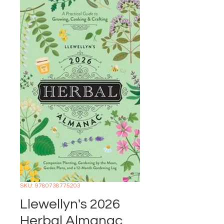
SKU: 9780738775203
Llewellyn's 2026
Herbal Almanac