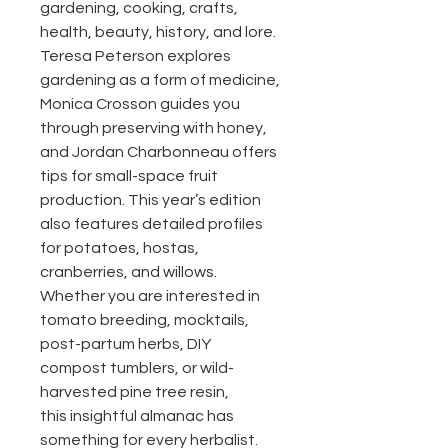
gardening, cooking, crafts,
health, beauty, history, and lore.
Teresa Peterson explores
gardening as a form of medicine,
Monica Crosson guides you
through preserving with honey,
and Jordan Charbonneau offers
tips for small-space fruit
production. This year’s edition
also features detailed profiles
for potatoes, hostas,
cranberries, and willows.
Whether you are interested in
tomato breeding, mocktails,
post-partum herbs, DIY
compost tumblers, or wild-
harvested pine tree resin,
this insightful almanac has
something for every herbalist.