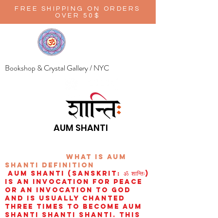
FREE SHIPPING ON ORDERS
OVER 50$
Bookshop & Crystal Gallery / NYC
AUM SHANTI
wHAT IS aUM
sHANTI
definition
AUM Shanti (Sanskrit: ॐ शान्तिः)
is an invocation for peace
or an invocation to God
and is usually chanted
three times to become aum
shanti shanti shanti. This