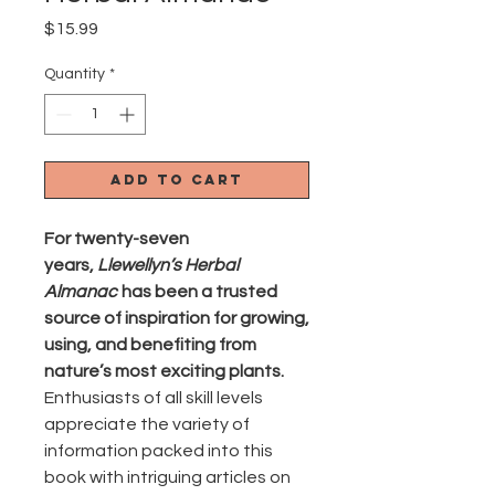
Price
$15.99
Quantity
*
Add to Cart
For twenty-seven
years,
Llewellyn’s Herbal
Almanac
has been a trusted
source of inspiration for growing,
using, and benefiting from
nature’s most exciting plants.
Enthusiasts of all skill levels
appreciate the variety of
information packed into this
book with intriguing articles on