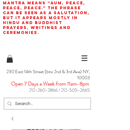
mantra means “AUM, peace,
peace, peace.” The phrase
can be seen as a salutation,
but it appears mostly in
Hindu and Buddhist
prayers, writings and
ceremonies.
230 East 14th Street (btw 2nd & 3rd Ave) NY,
10003
Open 7 Days a Week from 11am-8pm
212-260-2866
/
212-505-2665