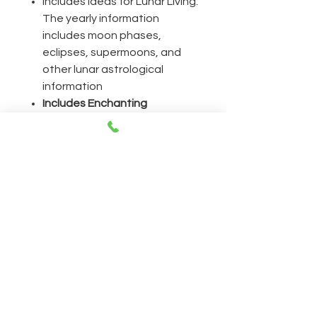
Includes Ideas for Lunar Living:
The yearly information
includes moon phases,
eclipses, supermoons, and
other lunar astrological
information
Includes Enchanting
Inspiration for
Empowerment:
Discover
spells for financial prosperity,
prophetic dreams,
overcoming obstacles, and
more
CONTACT
Open everyday 11AM-8PM
230 East 14th Street NY, 10003