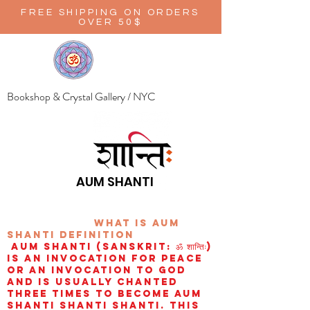
FREE SHIPPING ON ORDERS
OVER 50$
Bookshop & Crystal Gallery / NYC
AUM SHANTI
wHAT IS aUM
sHANTI
definition
AUM Shanti (Sanskrit: ॐ शान्तिः)
is an invocation for peace
or an invocation to God
and is usually chanted
three times to become aum
shanti shanti shanti. This