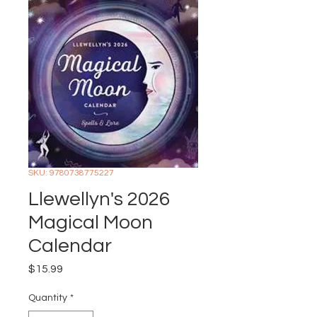
SKU: 9780738775227
Llewellyn's 2026
Magical Moon
Calendar
Price
$15.99
Quantity
*