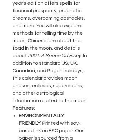
year's edition offers spells for
financial prosperity, prophetic
dreams, overcoming obstacles,
and more. You will also explore
methods for telling time by the
moon, Chinese lore about the
toad in the moon, and details
about
2001: A Space Odyssey
. In
addition to standard US, UK,
Canadian, and Pagan holidays,
this calendar provides moon
phases, eclipses, supermoons,
and other astrological
information related to the moon.
Features:
ENVIRONMENTALLY
FRIENDLY:
Printed with soy-
based ink on FSC paper. Our
paper is sourced from a