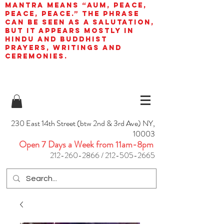
mantra means “AUM, peace,
peace, peace.” The phrase
can be seen as a salutation,
but it appears mostly in
Hindu and Buddhist
prayers, writings and
ceremonies.
230 East 14th Street (btw 2nd & 3rd Ave) NY,
10003
Open 7 Days a Week from 11am-8pm
212-260-2866
/
212-505-2665