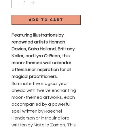
Add to Cart
Featuring illustrations by
renowned artists Hannah
Davies, Saira Holland, Brittany
Keller, and Lyra O-Brien, this
moon-themed wall calendar
offers lunar inspiration for all
magical practitioners.
Illuminate the magical year
ahead with twelve enchanting
moon-themed artworks, each
accompanied by a powerful
spell written by Raechel
Henderson or intriguing lore
written by Natalie Zaman. This