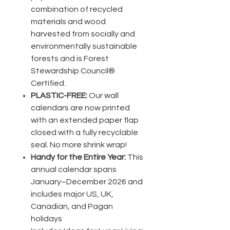
combination of recycled
materials and wood
harvested from socially and
environmentally sustainable
forests and is Forest
Stewardship Council®
Certified.
PLASTIC-FREE:
Our wall
calendars are now printed
with an extended paper flap
closed with a fully recyclable
seal. No more shrink wrap!
Handy for the Entire Year:
This
annual calendar spans
January–December 2026 and
includes major US, UK,
Canadian, and Pagan
holidays