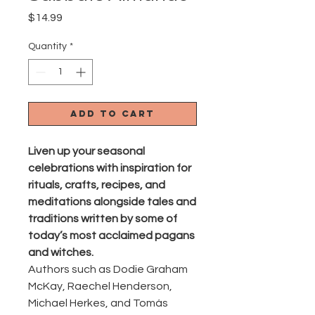
Price
$14.99
Quantity
*
Add to Cart
Liven up your seasonal
celebrations with inspiration for
rituals, crafts, recipes, and
meditations alongside tales and
traditions written by some of
today’s most acclaimed pagans
and witches.
Authors such as Dodie Graham
McKay, Raechel Henderson,
Michael Herkes, and Tomás