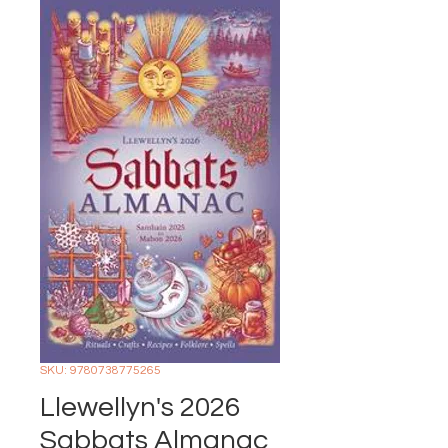
SKU: 9780738775265
Llewellyn's 2026
Sabbats Almanac