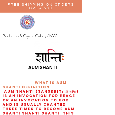
FREE SHIPPING ON ORDERS
OVER 50$
Bookshop & Crystal Gallery / NYC
AUM SHANTI
wHAT IS aUM
sHANTI
definition
AUM Shanti (Sanskrit: ॐ शान्तिः)
is an invocation for peace
or an invocation to God
and is usually chanted
three times to become aum
shanti shanti shanti. This