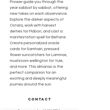
Prower guide you through the
year sabbat by sabbat, offering
new takes on each observance.
Explore the darker aspects of
Ostara, work with harvest
deities for Mabon, and cast a
manifestation spell for Beltane.
Create personalized oracle
cards for Samhain, pressed
flower suncatchers for Lammas,
mushroom wellington for Yule,
and more. This almanac is the
perfect companion for an
exciting and deeply meaningful
journey around the sun.
CONTACT