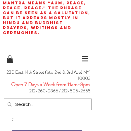
mantra means “AUM, peace,
peace, peace.” The phrase
can be seen as a salutation,
but it appears mostly in
Hindu and Buddhist
prayers, writings and
ceremonies.
230 East 14th Street (btw 2nd & 3rd Ave) NY,
10003
Open 7 Days a Week from 11am-8pm
212-260-2866
/
212-505-2665