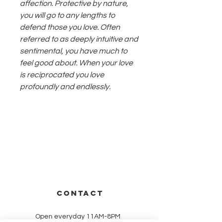
affection. Protective by nature,
you will go to any lengths to
defend those you love. Often
referred to as deeply intuitive and
sentimental, you have much to
feel good about. When your love
is reciprocated you love
profoundly and endlessly.
CONTACT
Open everyday 11AM-8PM