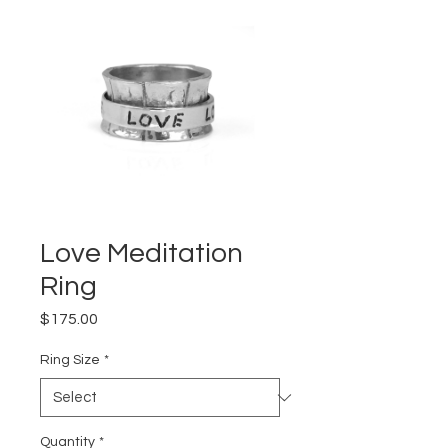
Love Meditation
Ring
Price
$175.00
Ring Size
*
Quantity
*