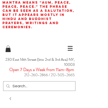
mantra means “AUM, peace,
peace, peace.” The phrase
can be seen as a salutation,
but it appears mostly in
Hindu and Buddhist
prayers, writings and
ceremonies.
230 East 14th Street (btw 2nd & 3rd Ave) NY,
10003
Open 7 Days a Week from 11am-8pm
212-260-2866
/
212-505-2665