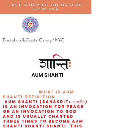
FREE SHIPPING ON ORDERS
OVER 50$
Bookshop & Crystal Gallery / NYC
AUM SHANTI
wHAT IS aUM
sHANTI
definition
AUM Shanti (Sanskrit: ॐ शान्तिः)
is an invocation for peace
or an invocation to God
and is usually chanted
three times to become aum
shanti shanti shanti. This