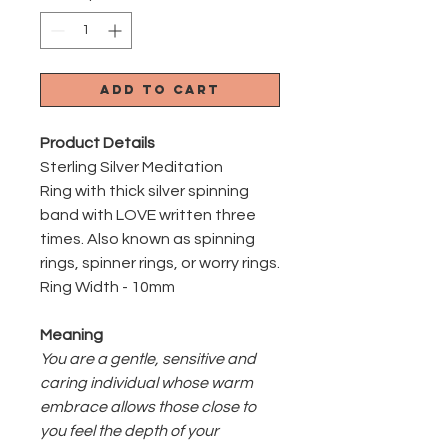
Add to Cart
Product Details
Sterling Silver Meditation
Ring with thick silver spinning
band with LOVE written three
times. Also known as spinning
rings, spinner rings, or worry rings.
Ring Width - 10mm
Meaning
You are a gentle, sensitive and
caring individual whose warm
embrace allows those close to
you feel the depth of your