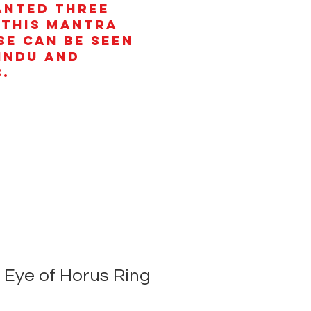
anted three
 This mantra
se can be seen
Hindu and
.
Eye of Horus Ring