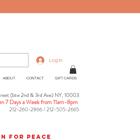
Log In
ABOUT
CONTACT
GIFT CARDS
treet (btw 2nd & 3rd Ave) NY, 10003
n 7 Days a Week from 11am-8pm
212-260-2866 / 212-505-2665
ion for peace