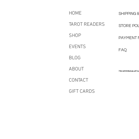
HOME
SHIPPING 
TAROT READERS
STORE PO
SHOP
PAYMENT 
EVENTS
FAQ
BLOG
ABOUT
77bfe5f6185b8abe3f7a
CONTACT
GIFT CARDS