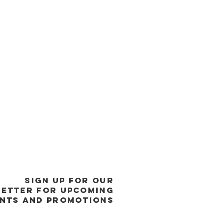
SIGN UP FOR OUR
ETTER FOR UPCOMING
NTS and promotions