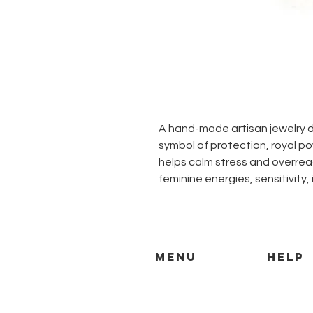
A hand-made artisan jewelry d
symbol of protection, royal 
helps calm stress and overrea
feminine energies, sensitivity, 
MENU
HELP