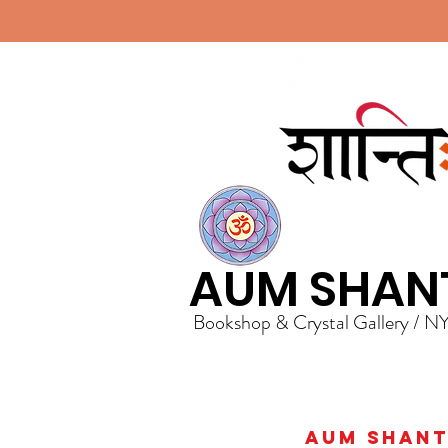
AUM SHAN
Bookshop & Crystal Gallery / N
AUM Shanti 