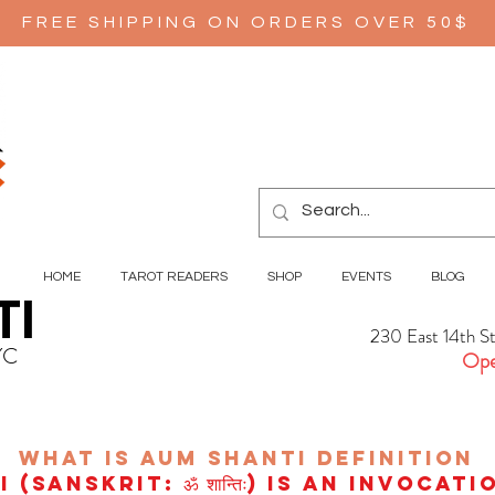
FREE SHIPPING ON ORDERS OVER 50$
HOME
TAROT READERS
SHOP
EVENTS
BLOG
TI
230 East 14th S
YC
Ope
wHAT IS aUM sHANTI
definition
(Sanskrit: ॐ शान्तिः) is an invocat