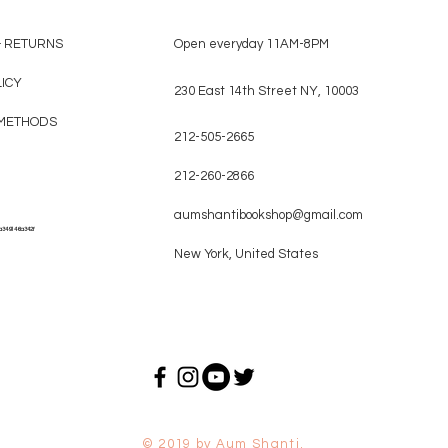
& RETURNS
Open everyday 11AM-8PM
LICY
230 East 14th Street NY, 10003
METHODS
212-505-2665
212-260-2866
aumshantibookshop@gmail.com
a349146a342f
New York, United States
© 2019 by Aum Shanti.