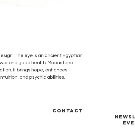
esign. The eye is an ancient Egyptian
power and good health. Moonstone
ction. It brings hope, enhances
intuition, and psychic abilities.
CONTACT
NEWSL
EVE