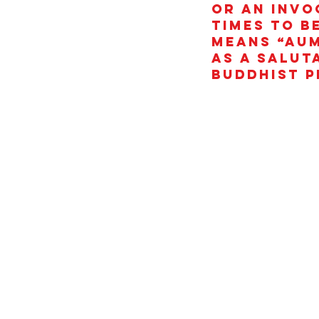
or an invo
times to b
means “AUM
as a salut
Buddhist p