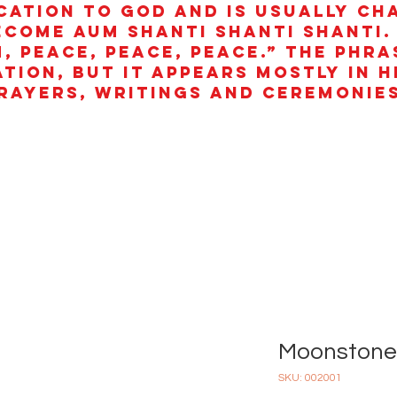
cation to God and is usually ch
ecome aum shanti shanti shanti.
, peace, peace, peace.” The phra
ation, but it appears mostly in 
rayers, writings and ceremonies
Moonstone 
SKU: 002001