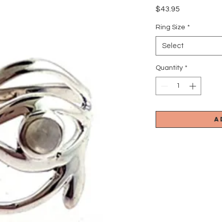
Price
$43.95
Ring Size
*
Select
Quantity
*
A