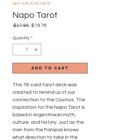
SKU: 9781572810679
Napo Tarot
Regular
Sale
 $21.95 
$19.76
Price
Price
Quantity
*
Add to Cart
This 78-card tarot deck was
created to remind us of our
connection to the Cosmos. The
inspiration for the Napo Tarot is
based in Argentinean myth,
culture, and history. Just as the
man from the Pampas knows
what direction to take in the