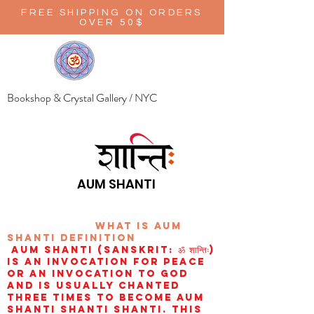
FREE SHIPPING ON ORDERS
OVER 50$
Bookshop & Crystal Gallery / NYC
AUM SHANTI
wHAT IS aUM
sHANTI
definition
AUM Shanti (Sanskrit: ॐ शान्तिः)
is an invocation for peace
or an invocation to God
and is usually chanted
three times to become aum
shanti shanti shanti. This