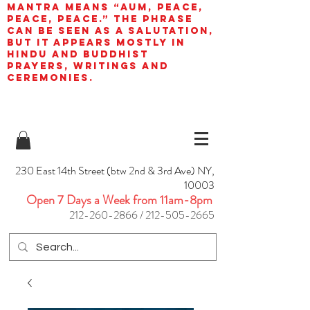
mantra means “AUM, peace,
peace, peace.” The phrase
can be seen as a salutation,
but it appears mostly in
Hindu and Buddhist
prayers, writings and
ceremonies.
230 East 14th Street (btw 2nd & 3rd Ave) NY,
10003
Open 7 Days a Week from 11am-8pm
212-260-2866
/
212-505-2665