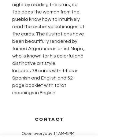
night by reading the stars, so
too does the woman from the
pueblo know how to intuitively
read the archetypical images of
the cards. The illustrations have
been beautifully rendered by
famed Argentinean artist Napo,
who is known for his colorful and
distinctive art style.
Includes 78 cards with titles in
Spanish and English and 52-
page booklet with tarot
meanings in English.
CONTACT
Open everyday 11AM-8PM