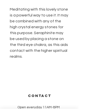
Meditating with this lovely stone
is a powerful way to use it. It may
be combined with any of the
high crystal energy stones for
this purpose. Seraphinite may
be used by placing a stone on
the third eye chakra, as this aids
contact with the higher spiritual
realms.
CONTACT
Open everyday 11AM-8PM