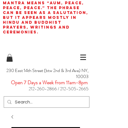
mantra means “AUM, peace,
peace, peace.” The phrase
can be seen as a salutation,
but it appears mostly in
Hindu and Buddhist
prayers, writings and
ceremonies.
230 East 14th Street (btw 2nd & 3rd Ave) NY,
10003
Open 7 Days a Week from 11am-8pm
212-260-2866
/
212-505-2665