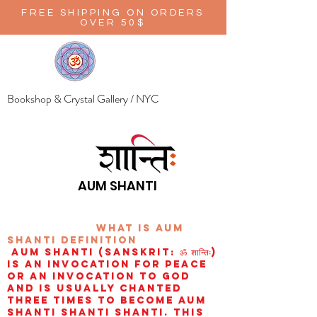
FREE SHIPPING ON ORDERS
OVER 50$
Bookshop & Crystal Gallery / NYC
AUM SHANTI
wHAT IS aUM
sHANTI
definition
AUM Shanti (Sanskrit: ॐ शान्तिः)
is an invocation for peace
or an invocation to God
and is usually chanted
three times to become aum
shanti shanti shanti. This