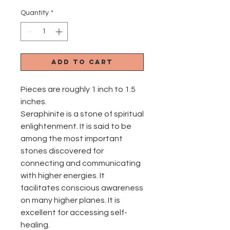
Quantity
*
Add to Cart
Pieces are roughly 1 inch to 1.5
inches.
Seraphinite is a stone of spiritual
enlightenment. It is said to be
among the most important
stones discovered for
connecting and communicating
with higher energies. It
facilitates conscious awareness
on many higher planes. It is
excellent for accessing self-
healing.