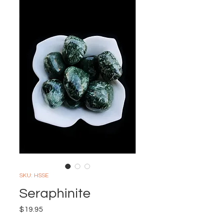
SKU: HSSE
Seraphinite
Price
$19.95