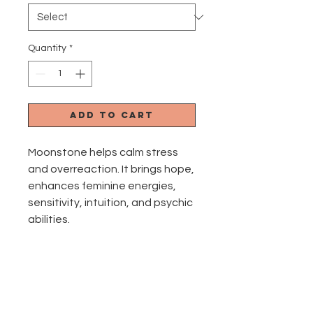
Quantity
*
Add to Cart
Moonstone helps calm stress
and overreaction. It brings hope,
enhances feminine energies,
sensitivity, intuition, and psychic
abilities.