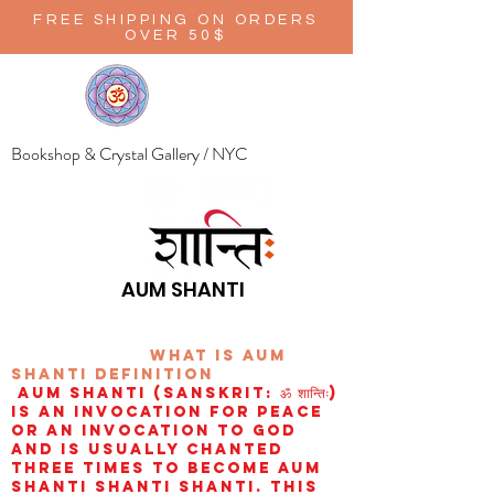
FREE SHIPPING ON ORDERS
OVER 50$
Bookshop & Crystal Gallery / NYC
AUM SHANTI
wHAT IS aUM
sHANTI
definition
AUM Shanti (Sanskrit: ॐ शान्तिः)
is an invocation for peace
or an invocation to God
and is usually chanted
three times to become aum
shanti shanti shanti. This