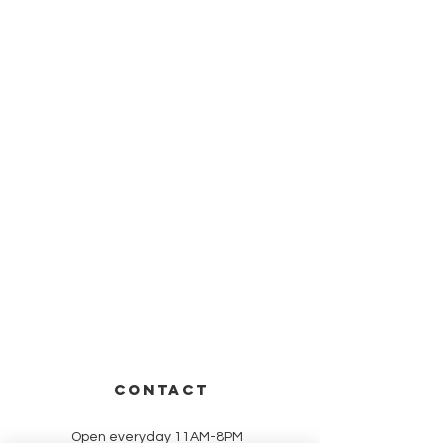
CONTACT
Open everyday 11AM-8PM