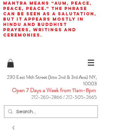
mantra means “AUM, peace,
peace, peace.” The phrase
can be seen as a salutation,
but it appears mostly in
Hindu and Buddhist
prayers, writings and
ceremonies.
230 East 14th Street (btw 2nd & 3rd Ave) NY,
10003
Open 7 Days a Week from 11am-8pm
212-260-2866
/
212-505-2665