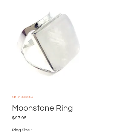
SKU: 009504
Moonstone Ring
Price
$97.95
Ring Size
*