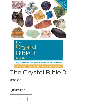
The Crystal Bible 3
Price
$20.00
Quantity
*