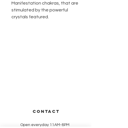
Manifestation chakras, that are
stimulated by the powerful
crystals featured.
CONTACT
Open everyday 11AM-8PM