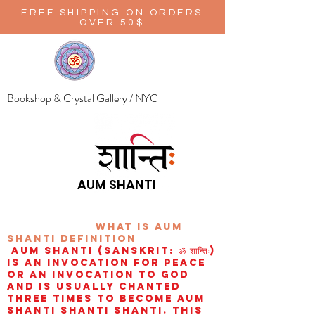
FREE SHIPPING ON ORDERS
OVER 50$
Bookshop & Crystal Gallery / NYC
AUM SHANTI
wHAT IS aUM
sHANTI
definition
AUM Shanti (Sanskrit: ॐ शान्तिः)
is an invocation for peace
or an invocation to God
and is usually chanted
three times to become aum
shanti shanti shanti. This