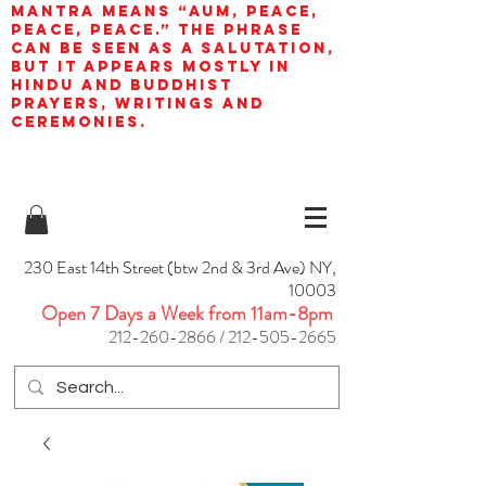
mantra means “AUM, peace,
peace, peace.” The phrase
can be seen as a salutation,
but it appears mostly in
Hindu and Buddhist
prayers, writings and
ceremonies.
230 East 14th Street (btw 2nd & 3rd Ave) NY,
10003
Open 7 Days a Week from 11am-8pm
212-260-2866
/
212-505-2665