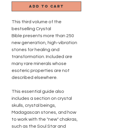
Add to Cart
This third volume of the
bestselling Crystal
Bible presents more than 250
new generation, high-vibration
stones for healing and
transformation. Included are
many rare minerals whose
esoteric properties are not
described elsewhere.
This essential guide also
includes a section on crystal
skulls, crystal beings,
Madagascan stones, and how
to work with the "new" chakras,
such as the Soul Star and