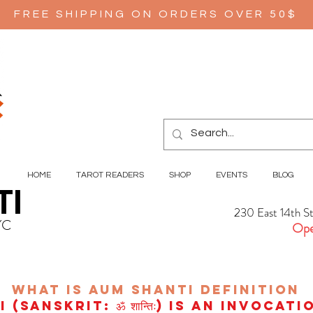
FREE SHIPPING ON ORDERS OVER 50$
HOME
TAROT READERS
SHOP
EVENTS
BLOG
TI
230 East 14th S
YC
Ope
wHAT IS aUM sHANTI
definition
(Sanskrit: ॐ शान्तिः) is an invocat