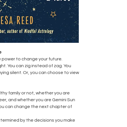
e
 power to change your future.
ght. You can zig instead of zag. You
aying silent. Or, you can choose to view
thy family or not, whether you are
reer, and whether you are Gemini Sun
 you can change the next chapter of
termined by the decisions you make