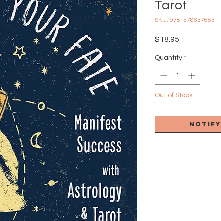
Tarot
SKU: 9781578637683
Price
$18.95
Quantity
*
Out of Stock
Notify