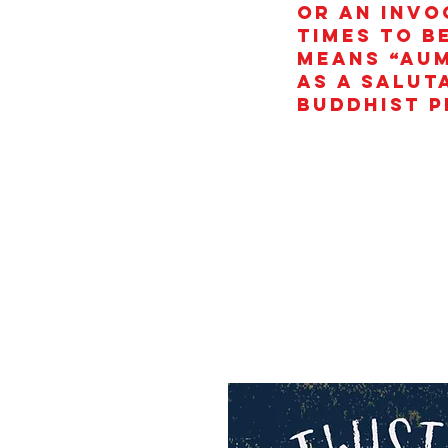
or an invo
times to b
means “AUM
as a salut
Buddhist p