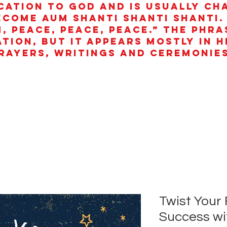
cation to God and is usually ch
ecome aum shanti shanti shanti.
, peace, peace, peace.” The phra
ation, but it appears mostly in 
rayers, writings and ceremonies
Twist Your 
Success wi