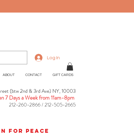
Log In
ABOUT
CONTACT
GIFT CARDS
treet (btw 2nd & 3rd Ave) NY, 10003
n 7 Days a Week from 11am-8pm
212-260-2866 / 212-505-2665
ion for peace