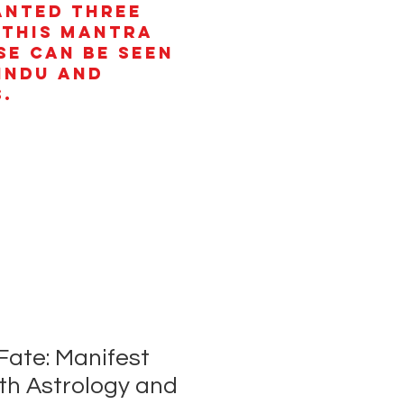
anted three
 This mantra
se can be seen
Hindu and
.
Fate: Manifest
th Astrology and