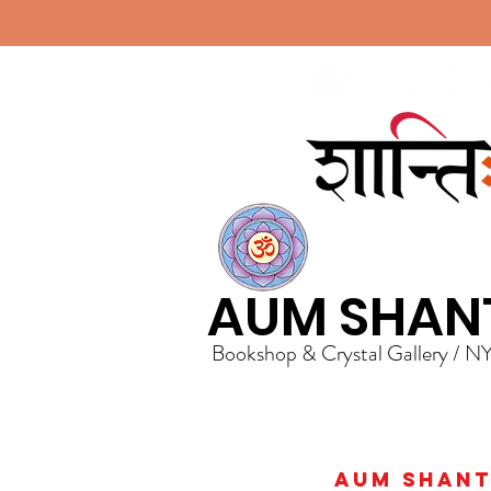
AUM SHAN
Bookshop & Crystal Gallery / N
AUM Shanti 