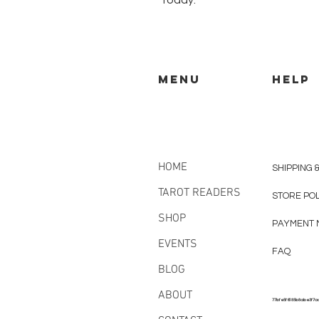
today.
MENU
HELP
HOME
SHIPPING 
TAROT READERS
STORE PO
SHOP
PAYMENT 
EVENTS
FAQ
BLOG
ABOUT
77bfe5f6185b8abe3f7a