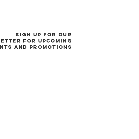
SIGN UP FOR OUR
ETTER FOR UPCOMING
NTS and promotions