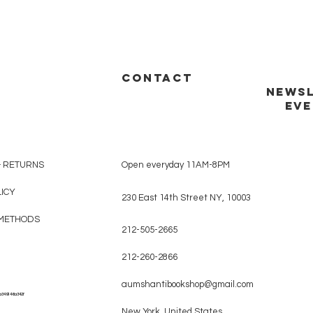
CONTACT
NEWSL
EVE
& RETURNS
Open everyday 11AM-8PM
LICY
230 East 14th Street NY, 10003
METHODS
212-505-2665
212-260-2866
aumshantibookshop@gmail.com
a349146a342f
New York, United States