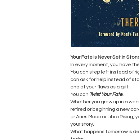
Your Fate Is Never Set In Ston
In every moment, you have the
You can step left instead of ri
can ask for help instead of st
one of your flaws as a gift.
You can
Twist Your Fate.
Whether you grew up in a weal
retired or beginning a new ca
or Aries Moon or Libra Rising,
your story.
What happens tomorrow is de