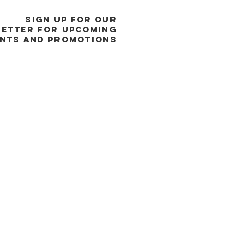
SIGN UP FOR OUR
ETTER FOR UPCOMING
NTS and promotions