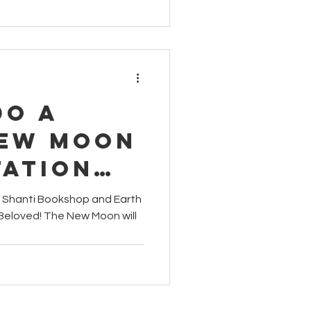
Do a
New Moon
tation
m Shanti Bookshop and Earth
Beloved! The New Moon will