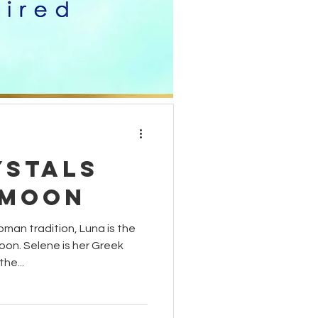
moon phases
carnelian
ystals
 Moon
man tradition, Luna is the
on. Selene is her Greek
he...