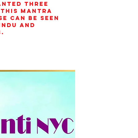
anted three
 This mantra
se can be seen
Hindu and
.