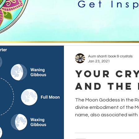
healing
creativity
grounding
candles
Hinduism
Yogi
Etheric Energy
animals
Aum shanti book & crystals
Jan 23, 2021
Your Cr
and the
The Moon Goddess In the Ro
divine embodiment of the Mo
name, also associated with t