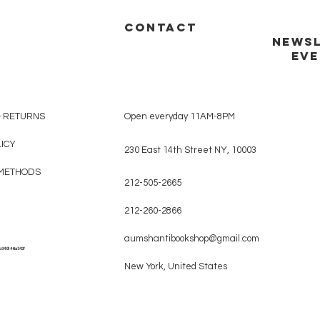
CONTACT
NEWSL
EVE
& RETURNS
Open everyday 11AM-8PM
LICY
230 East 14th Street NY, 10003
METHODS
212-505-2665
212-260-2866
aumshantibookshop@gmail.com
a349146a342f
New York, United States