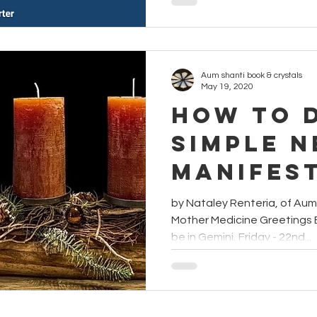
Aum shanti book & crystals
May 19, 2020
How to 
Simple 
Manifes
Ritual
by Nataley Renteria, of Au
Mother Medicine Greetings 
be in Gemini, Friday - 22nd...