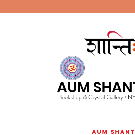
AUM SHAN
Bookshop & Crystal Gallery / N
AUM Shanti 