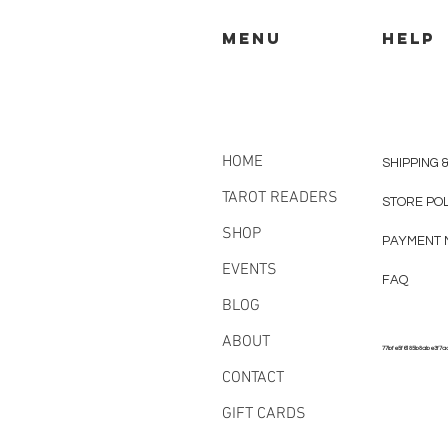
MENU
HELP
HOME
SHIPPING 
TAROT READERS
STORE PO
SHOP
PAYMENT 
EVENTS
FAQ
BLOG
ABOUT
77bfe5f6185b8abe3f7a
CONTACT
GIFT CARDS