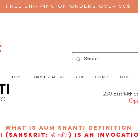
FREE SHIPPING ON ORDERS OVER 50$
HOME
TAROT READERS
SHOP
EVENTS
BLOG
TI
230 East 14th S
YC
Ope
wHAT IS aUM sHANTI
definition
(Sanskrit: ॐ शान्तिः) is an invocat