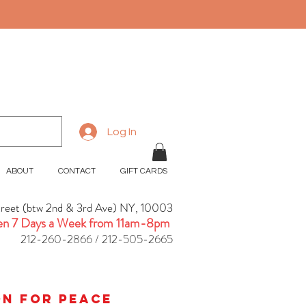
Log In
ABOUT
CONTACT
GIFT CARDS
treet (btw 2nd & 3rd Ave) NY, 10003
n 7 Days a Week from 11am-8pm
212-260-2866 / 212-505-2665
ion for peace