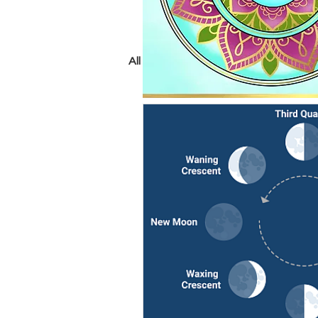
All Posts
crystals
chakras
tarot
psychic
yoga