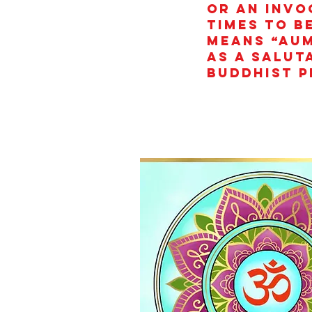
or an invo
times to b
means “AUM
as a salut
Buddhist p