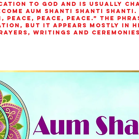
cation to God and is usually ch
ecome aum shanti shanti shanti.
, peace, peace, peace.” The phra
ation, but it appears mostly in 
rayers, writings and ceremonies