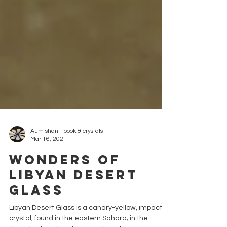
Aum shanti book & crystals
Mar 16, 2021
Wonders of
Libyan Desert
Glass
Libyan Desert Glass is a canary-yellow, impactite