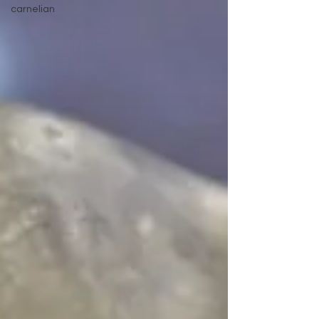
carnelian