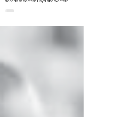
crystal, found in the eastern Sahara; in the
deserts of eastern Libya and western...