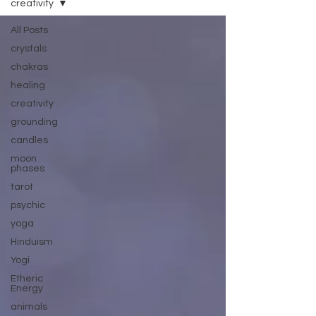
creativity
All Posts
crystals
chakras
healing
creativity
grounding
candles
moon
phases
tarot
psychic
yoga
Hinduism
Yogi
Etheric
Energy
animals