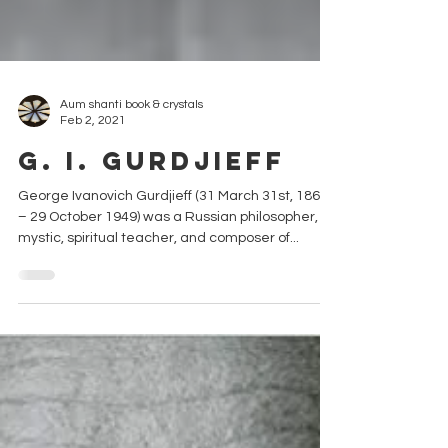
Aum shanti book & crystals
Feb 2, 2021
G. I. Gurdjieff
George Ivanovich Gurdjieff (31 March 31st, 1866
– 29 October 1949) was a Russian philosopher,
mystic, spiritual teacher, and composer of...