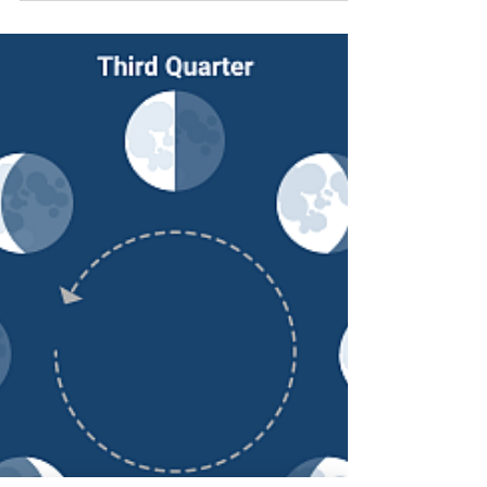
Dass, was an American spiritual teacher,...