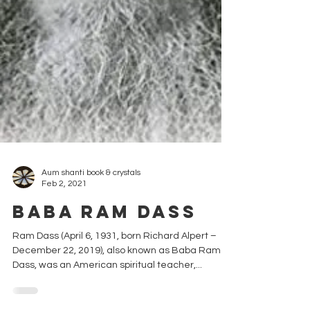
Aum shanti book & crystals
Feb 2, 2021
Baba Ram Dass
Ram Dass (April 6, 1931, born Richard Alpert –
December 22, 2019), also known as Baba Ram