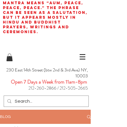
mantra means “AUM, peace,
peace, peace.” The phrase
can be seen as a salutation,
but it appears mostly in
Hindu and Buddhist
prayers, writings and
ceremonies.
230 East 14th Street (btw 2nd & 3rd Ave) NY,
10003
Open 7 Days a Week from 11am-8pm
212-260-2866
/
212-505-2665
BLOG