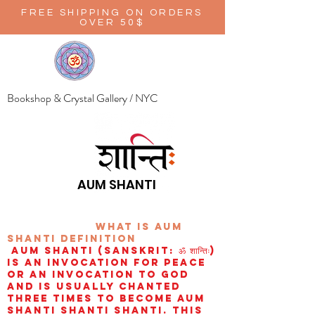
FREE SHIPPING ON ORDERS
OVER 50$
Bookshop & Crystal Gallery / NYC
AUM SHANTI
wHAT IS aUM
sHANTI
definition
AUM Shanti (Sanskrit: ॐ शान्तिः)
is an invocation for peace
or an invocation to God
and is usually chanted
three times to become aum
shanti shanti shanti. This