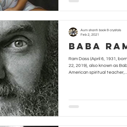
Aum shanti book & crystals
Feb 2, 2021
Baba Ra
Ram Dass (April 6, 1931, born Richa
22, 2019), also known as B
American spiritual teacher,..