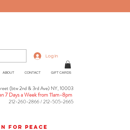
Log In
ABOUT
CONTACT
GIFT CARDS
treet (btw 2nd & 3rd Ave) NY, 10003
n 7 Days a Week from 11am-8pm
212-260-2866 / 212-505-2665
ion for peace