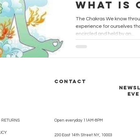
what is
Wellnes
The Chakras We know throu
experience for ourselves th
encircled and held by an...
CONTACT
NEWSL
EVE
& RETURNS
Open everyday 11AM-8PM
LICY
230 East 14th Street NY, 10003