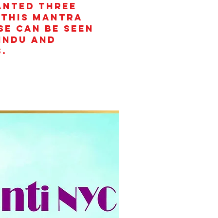
anted three
 This mantra
se can be seen
Hindu and
.