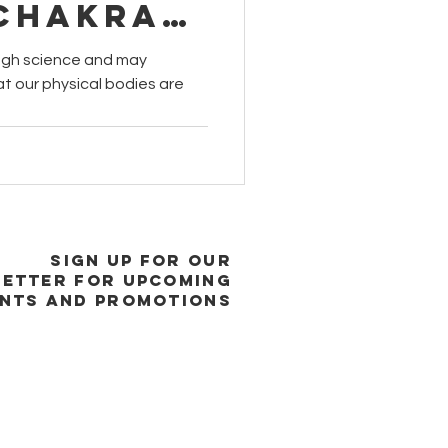
 Chakra
s?
gh science and may
at our physical bodies are
SIGN UP FOR OUR
ETTER FOR UPCOMING
NTS and promotions