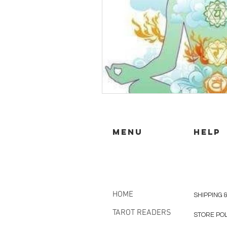
MENU
HELP
HOME
SHIPPING 
TAROT READERS
STORE PO