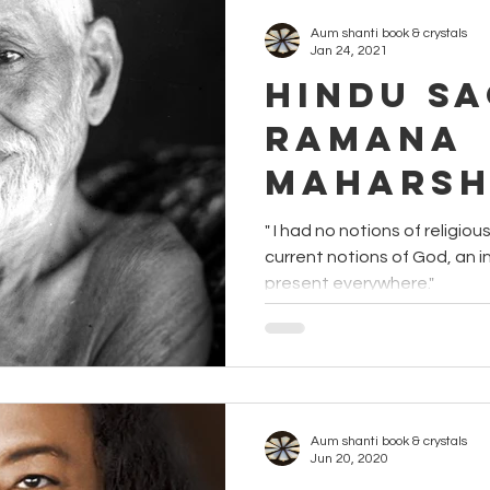
Aum shanti book & crystals
Jan 24, 2021
Hindu Sa
Ramana
Maharsh
" I had no notions of religio
current notions of God, an infinitely powerful person,
present everywhere."
Aum shanti book & crystals
Jun 20, 2020