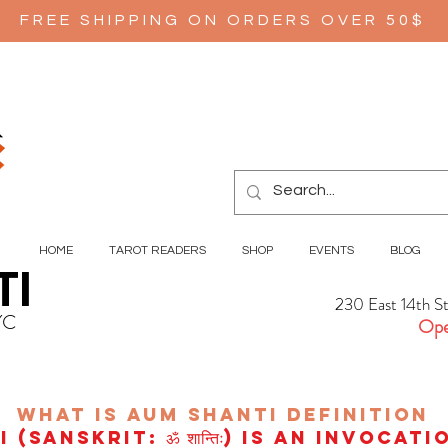
FREE SHIPPING ON ORDERS OVER 50$
HOME
TAROT READERS
SHOP
EVENTS
BLOG
TI
230 East 14th S
YC
Ope
wHAT IS aUM sHANTI
definition
(Sanskrit: ॐ शान्तिः) is an invocat