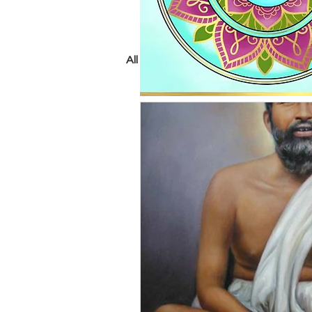
All Posts
crystals
chakras
tarot
psychic
yoga