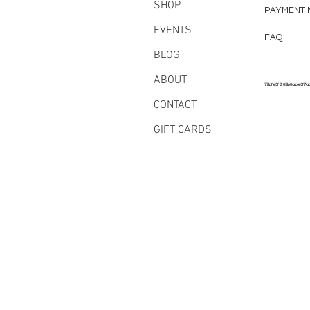
SHOP
PAYMENT 
EVENTS
FAQ
BLOG
ABOUT
77bfe5f6185b8abe3f7a
CONTACT
GIFT CARDS