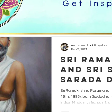
healing
creativity
grounding
candles
Hinduism
Yogi
Etheric Energy
animals
Aum shanti book & crystals
Feb 2, 2021
Sri Ram
and Sri 
Sarada 
Sri Ramakrishna Paramaham
16th, 1886), born Gadadha
Indian Hindu mystic, saint, an