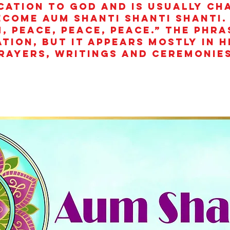
cation to God and is usually ch
ecome aum shanti shanti shanti.
, peace, peace, peace.” The phra
ation, but it appears mostly in 
rayers, writings and ceremonies