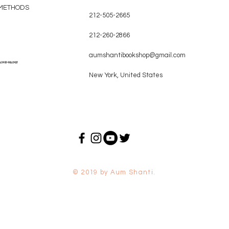
METHODS
212-505-2665
212-260-2866
aumshantibookshop@gmail.com
a349146a342f
New York, United States
© 2019 by Aum Shanti.