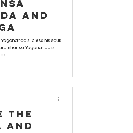
nsa
da and
oga
ogananda’s (bless his soul)
 Paramhansa Yogananda is
n...
e the
, and