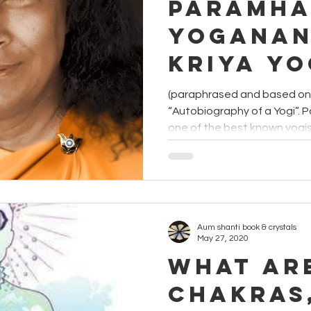
Paramha
Yoganan
Kriya Y
(paraphrased and based on Y
“Autobiography of a Yogi”.
one of the best known yogis i
Aum shanti book & crystals
May 27, 2020
What ar
Chakras