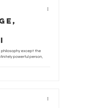
ge,
i
us philosophy except the