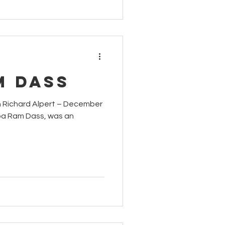
m Dass
rd Alpert – December
aba Ram Dass, was an
.