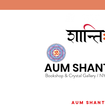
AUM SHAN
Bookshop & Crystal Gallery / N
AUM Shanti 