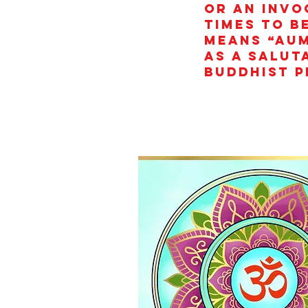
or an invo
times to b
means “AUM
as a salut
Buddhist p