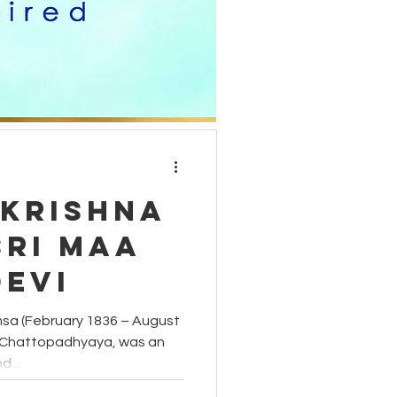
moon phases
carnelian
akrishna
Sri Maa
Devi
sa (February 1836 – August
r Chattopadhyaya, was an
d...