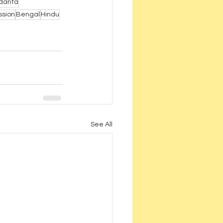
danta
ssion
Bengal
Hindu
See All