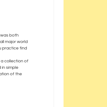
a was both 
ll major world 
 practice find 
a collection of 
 in simple 
ation of the 