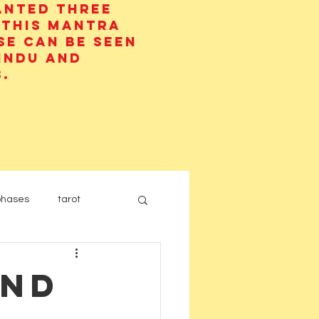
anted three
 This mantra
se can be seen
Hindu and
.
phases
tarot
and