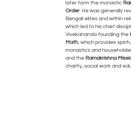
later form the monastic 
Ra
Order
. He was generally re
Bengali elites and within reli
which led to his chief disci
Vivekananda founding the 
Math
, which provides spiritu
monastics and householde
and the 
Ramakrishna Missi
charity, social work and ed