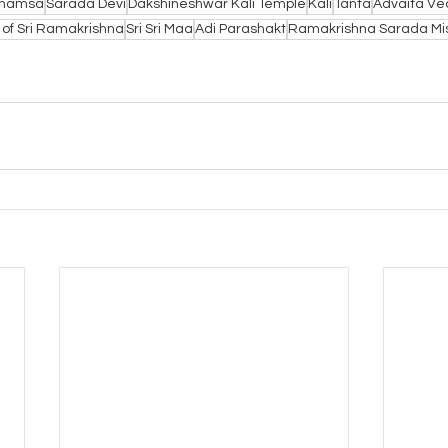
ahamsa
Sarada Devi
Dakshineshwar Kali Temple
Kali
Tanta
Advaita Ve
 of Sri Ramakrishna
Sri Sri Maa
Adi Parashakt
Ramakrishna Sarada Mi