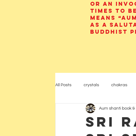
or an invo
times to b
means “AUM
as a salut
Buddhist p
All Posts
crystals
chakras
Aum shanti book & 
psychic
yoga
Hinduism
Sri 