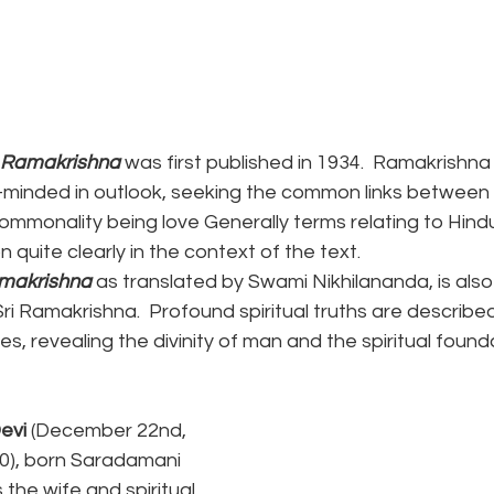
i Ramakrishna 
was first published in 1934.  Ramakrishn
inded in outlook, seeking the common links between a
commonality being love Generally terms relating to Hindu
 quite clearly in the context of the text.
amakrishna
 as translated by Swami Nikhilananda, is also 
ri Ramakrishna.  Profound spiritual truths are described
es, revealing the divinity of man and the spiritual found
evi
 (December 22nd, 
20), born Saradamani 
he wife and spiritual 