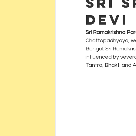
Sri 
Devi
Sri Ramakrishna P
Chattopadhyaya, was 
Bengal. Sri Ramakri
influenced by severa
Tantra, Bhakti and 