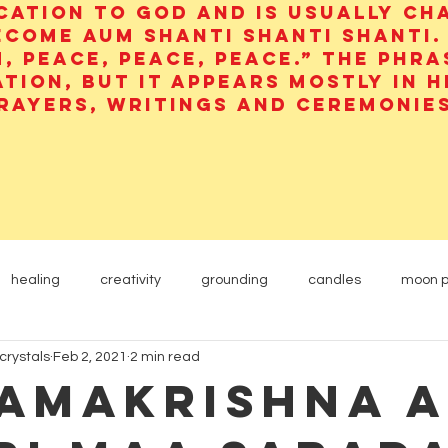
cation to God and is usually ch
ecome aum shanti shanti shanti.
, peace, peace, peace.” The phra
ation, but it appears mostly in 
rayers, writings and ceremonies
healing
creativity
grounding
candles
moon 
crystals
Feb 2, 2021
2 min read
Yogi
Etheric Energy
animals
carnelian
Ramakrishna 