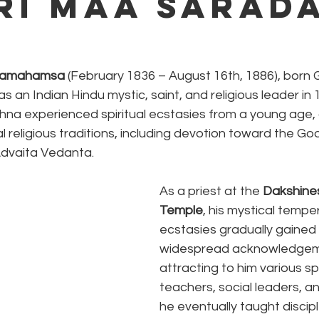
Sri Maa Sarad
aramahamsa
 (February 1836 – August 16th, 1886), born
an Indian Hindu mystic, saint, and religious leader in 
shna experienced spiritual ecstasies from a young age,
l religious traditions, including devotion toward the God
Advaita Vedanta.
As a priest at the 
Dakshines
Temple
, his mystical temp
ecstasies gradually gained 
widespread acknowledgem
attracting to him various spi
teachers, social leaders, an
he eventually taught discip