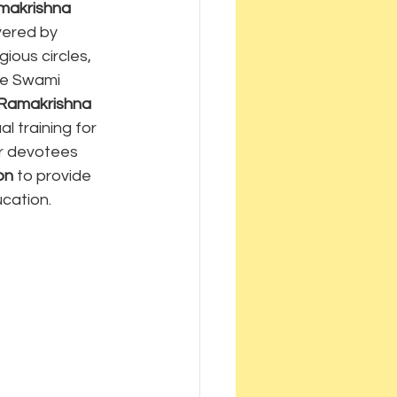
makrishna 
vered by 
gious circles, 
ple Swami 
Ramakrishna 
al training for 
r devotees 
on
 to provide 
ucation.