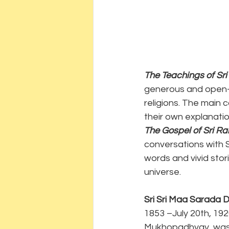
The Teachings of Sr
generous and open-m
religions. The main 
their own explanation
The Gospel of Sri R
conversations with S
words and vivid stori
universe.
Sri Sri Maa Sarada D
1853 –July 20th, 19
Mukhopadhyay, was t