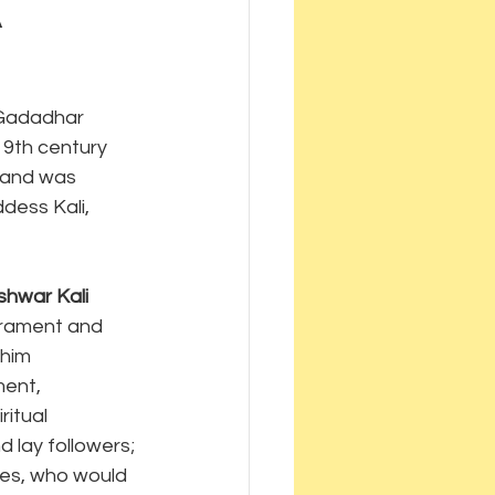
a
 Gadadhar 
19th century 
 and was 
dess Kali, 
hwar Kali 
erament and 
him 
ent, 
ritual 
d lay followers; 
les, who would 