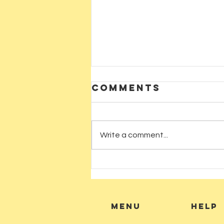
Comments
Write a comment...
CARNELIAN
CRYSTAL: AT
AUM SHANTI
BOOKSHOP
MENU
HELP