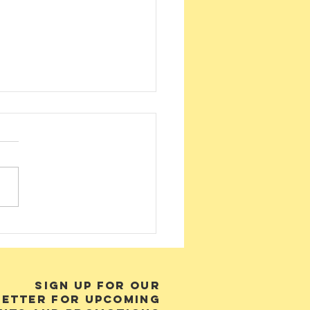
nders of
byan Desert
ass
SIGN UP FOR OUR
ETTER FOR UPCOMING