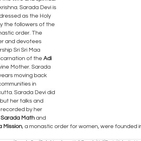
rishna. Sarada Devi is 
ddressed as the Holy 
by the followers of the 
astic order. The 
der and devotees 
ship Sri Sri Maa 
carnation of the 
Adi 
ivine Mother. Sarada 
 years moving back 
ommunities in 
utta. Sarada Devi did 
but her talks and 
recorded by her 
i Sarada Math
 and 
 Mission
, a monastic order for women, were founded in