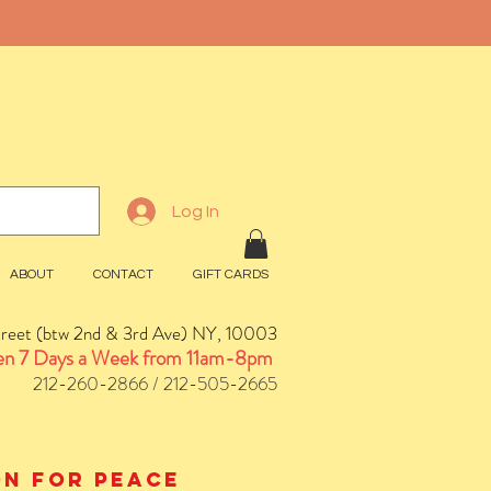
Log In
ABOUT
CONTACT
GIFT CARDS
treet (btw 2nd & 3rd Ave) NY, 10003
n 7 Days a Week from 11am-8pm
212-260-2866 / 212-505-2665
ion for peace