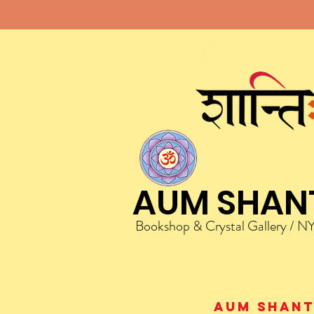
AUM SHAN
Bookshop & Crystal Gallery / N
AUM Shanti 