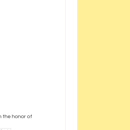
 the honor of 