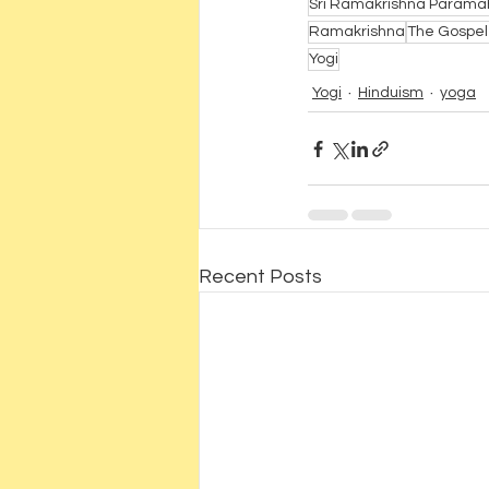
Sri Ramakrishna Param
Ramakrishna
The Gospel
Yogi
Yogi
Hinduism
yoga
Recent Posts