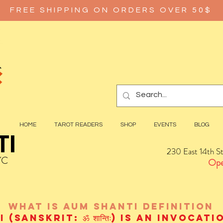
FREE SHIPPING ON ORDERS OVER 50$
HOME
TAROT READERS
SHOP
EVENTS
BLOG
TI
230 East 14th S
YC
Ope
wHAT IS aUM sHANTI
definition
(Sanskrit: ॐ शान्तिः) is an invocat