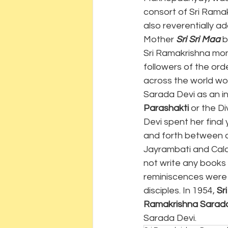
consort of Sri Ramak
also reverentially a
Mother 
Sri Sri Maa
 
Sri Ramakrishna mon
followers of the or
across the world wor
Sarada Devi as an in
Parashakti
 or the D
Devi spent her final
and forth between c
Jayrambati and Calc
not write any books 
reminiscences were 
disciples. In 1954, 
Sr
Ramakrishna Sarada
Sarada Devi.