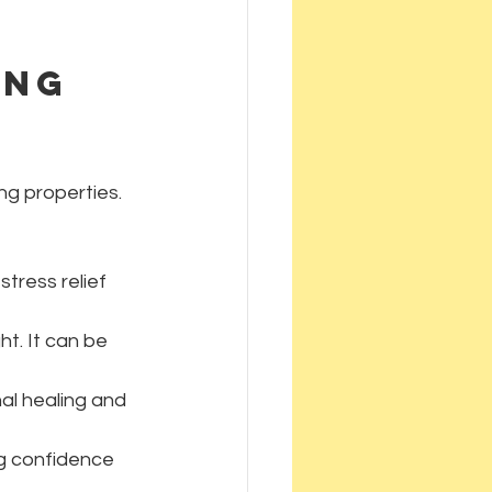
ing 
ng properties. 
stress relief 
ht. It can be 
al healing and 
ng confidence 