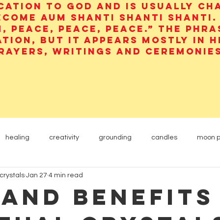
cation to God and is usually ch
ecome aum shanti shanti shanti.
, peace, peace, peace.” The phra
ation, but it appears mostly in 
rayers, writings and ceremonies
healing
creativity
grounding
candles
moon 
crystals
Jan 27
4 min read
Yogi
Etheric Energy
animals
carnelian
 and Benefits