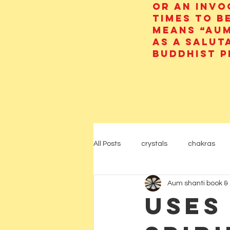
or an invo
times to b
means “AUM
as a salut
Buddhist p
All Posts
crystals
chakras
Aum shanti book & 
psychic
yoga
Hinduism
Uses