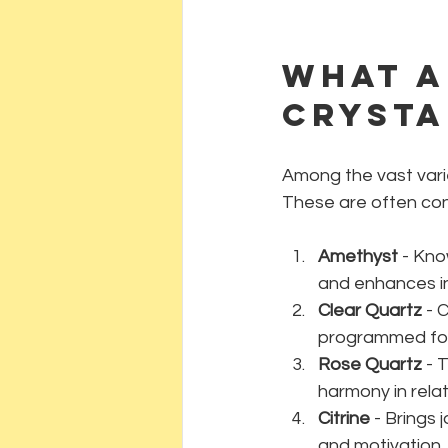
What a
crysta
Among the vast varie
These are often cons
Amethyst
 - Kno
and enhances in
Clear Quartz
 - 
programmed for 
Rose Quartz
 - 
harmony in relat
Citrine
 - Brings
and motivation.