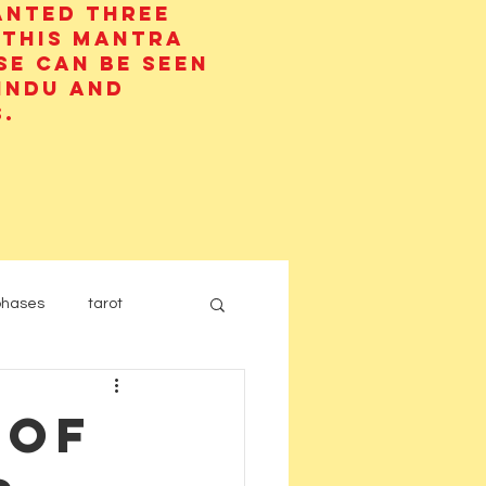
anted three
 This mantra
se can be seen
Hindu and
.
phases
tarot
 of