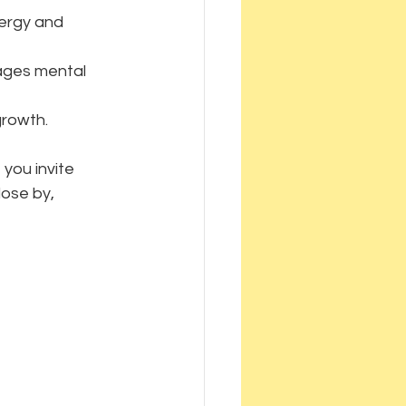
nergy and 
rages mental 
growth.
you invite 
lose by, 