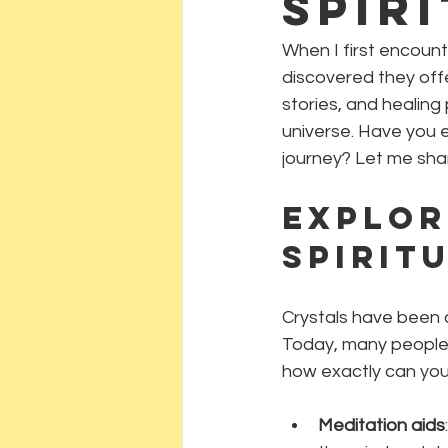
Spir
When I first encount
discovered they off
stories, and healing
universe. Have you 
journey? Let me shar
Explor
Spirit
Crystals have been c
Today, many people 
how exactly can you 
Meditation aids