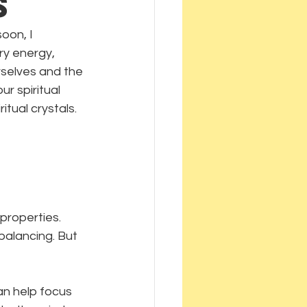
s
oon, I 
ry energy, 
rselves and the 
 spiritual 
tual crystals.
properties. 
balancing. But 
an help focus 