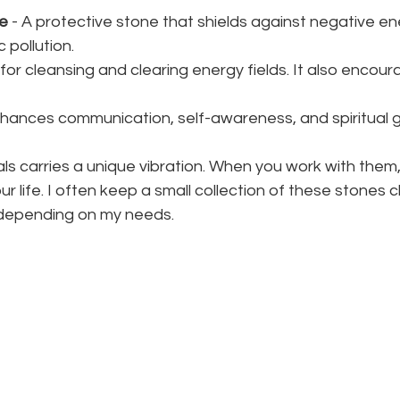
ne
 - A protective stone that shields against negative e
 pollution.
 for cleansing and clearing energy fields. It also encou
nhances communication, self-awareness, and spiritual 
ls carries a unique vibration. When you work with them, 
our life. I often keep a small collection of these stones c
 depending on my needs.