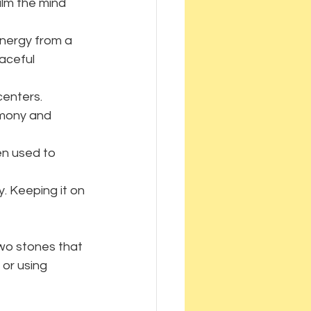
lm the mind 
energy from a 
aceful 
centers. 
rmony and 
en used to 
. Keeping it on 
two stones that 
or using 