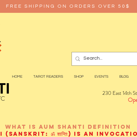
FREE SHIPPING ON ORDERS OVER 50$
HOME
TAROT READERS
SHOP
EVENTS
BLOG
TI
230 East 14th S
YC
Ope
wHAT IS aUM sHANTI
definition
(Sanskrit: ॐ शान्तिः) is an invocat