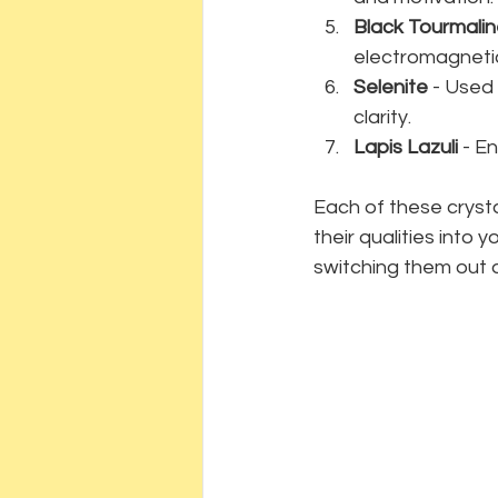
Black Tourmali
electromagnetic
Selenite
 - Used
clarity.
Lapis Lazuli
 - E
Each of these crysta
their qualities into y
switching them out