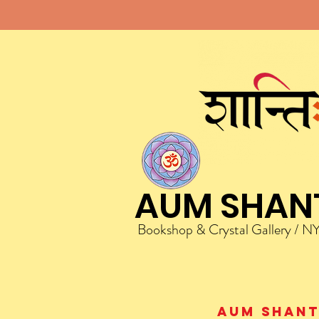
AUM SHAN
Bookshop & Crystal Gallery / N
AUM Shanti 