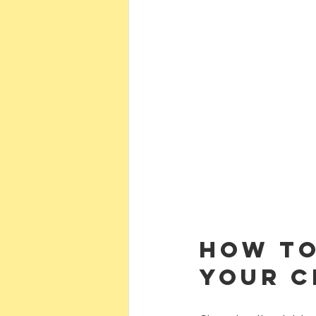
How to
Your C