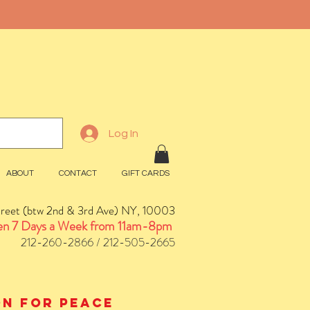
Log In
ABOUT
CONTACT
GIFT CARDS
treet (btw 2nd & 3rd Ave) NY, 10003
n 7 Days a Week from 11am-8pm
212-260-2866 / 212-505-2665
ion for peace