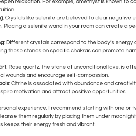
epen relaxation. For example, amethyst is known to ca
uition.
ng
: Crystals like selenite are believed to clear negative 
. Placing a selenite wand in your room can create a pe
ng
: Different crystals correspond to the body’s energy 
ing these stones on specific chakras can promote ha
ort
: Rose quartz, the stone of unconditional love, is oft
al wounds and encourage self-compassion.
ools
: Citrine is associated with abundance and creativity
spire motivation and attract positive opportunities.
personal experience. I recommend starting with one or 
leanse them regularly by placing them under moonlight 
is keeps their energy fresh and vibrant.