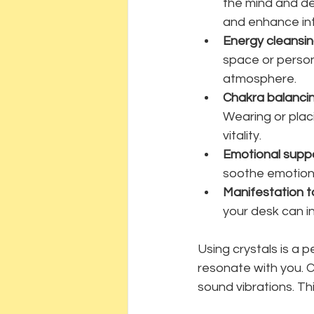
the mind and de
and enhance int
Energy cleansi
space or person
atmosphere.
Chakra balanci
Wearing or plac
vitality.
Emotional supp
soothe emotion
Manifestation t
your desk can in
Using crystals is a 
resonate with you. C
sound vibrations. Th