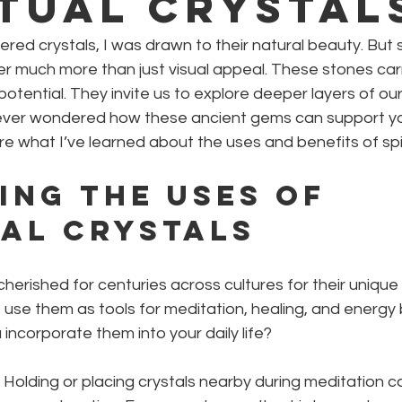
itual Crystal
ered crystals, I was drawn to their natural beauty. But s
er much more than just visual appeal. These stones car
 potential. They invite us to explore deeper layers of ou
ever wondered how these ancient gems can support your
e what I’ve learned about the uses and benefits of spiri
ing the Uses of 
ual Crystals
herished for centuries across cultures for their unique 
use them as tools for meditation, healing, and energy 
incorporate them into your daily life?
: Holding or placing crystals nearby during meditation c