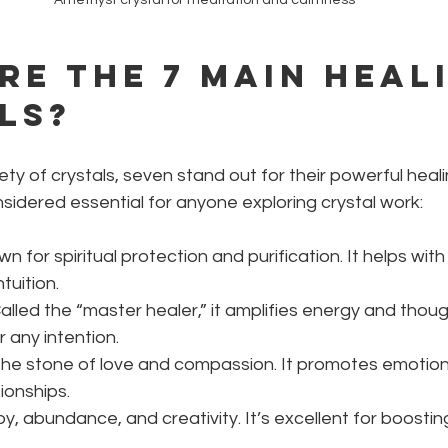
re the 7 main heal
ls?
ty of crystals, seven stand out for their powerful heali
idered essential for anyone exploring crystal work:
wn for spiritual protection and purification. It helps with 
tuition.
Called the “master healer,” it amplifies energy and thoug
any intention.
The stone of love and compassion. It promotes emotion
ionships.
 joy, abundance, and creativity. It’s excellent for boosti