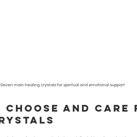
Seven main healing crystals for spiritual and emotional support
 Choose and Care 
rystals