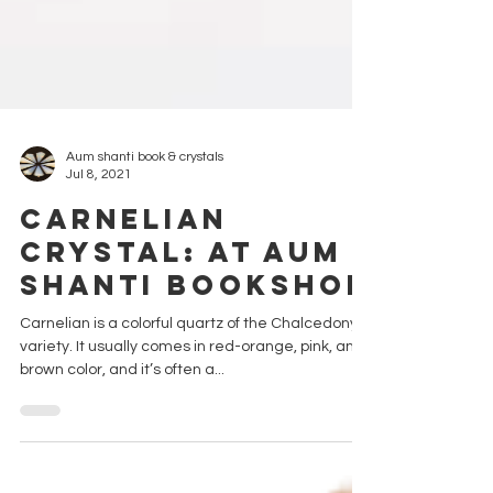
Aum shanti book & crystals
Jul 8, 2021
CARNELIAN
CRYSTAL: AT AUM
SHANTI BOOKSHOP
Carnelian is a colorful quartz of the Chalcedony
variety. It usually comes in red-orange, pink, and
brown color, and it’s often a...