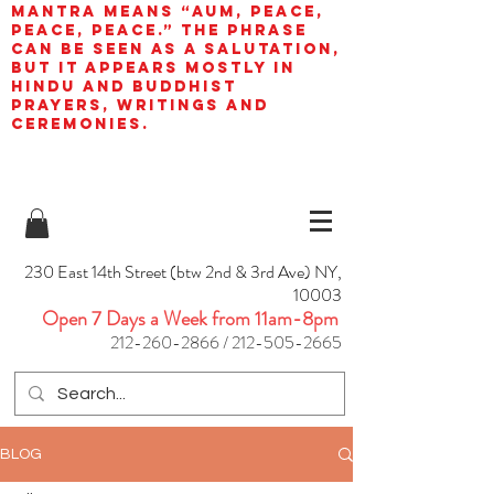
mantra means “AUM, peace,
peace, peace.” The phrase
can be seen as a salutation,
but it appears mostly in
Hindu and Buddhist
prayers, writings and
ceremonies.
230 East 14th Street (btw 2nd & 3rd Ave) NY,
10003
Open 7 Days a Week from 11am-8pm
212-260-2866
/
212-505-2665
BLOG