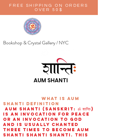
FREE SHIPPING ON ORDERS
OVER 50$
Bookshop & Crystal Gallery / NYC
AUM SHANTI
wHAT IS aUM
sHANTI
definition
AUM Shanti (Sanskrit: ॐ शान्तिः)
is an invocation for peace
or an invocation to God
and is usually chanted
three times to become aum
shanti shanti shanti. This