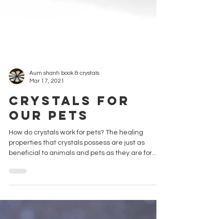
Aum shanti book & crystals
Mar 17, 2021
Crystals for
our Pets
How do crystals work for pets? The healing
properties that crystals possess are just as
beneficial to animals and pets as they are for...