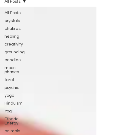
All Posts
All Posts
crystals
chakras
healing
creativity
grounding
candles
moon
phases
tarot
psychic
yoga
Hinduism
Yogi
Etheric
Energy
animals