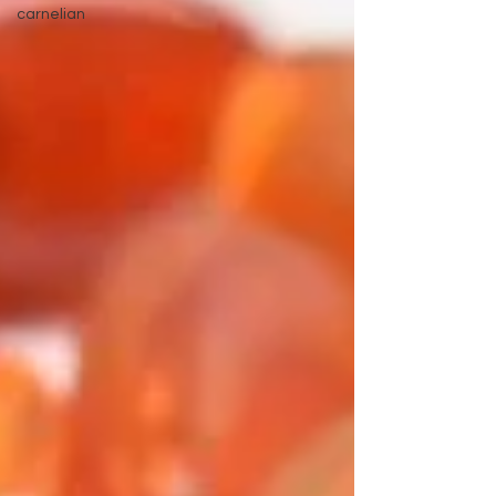
carnelian