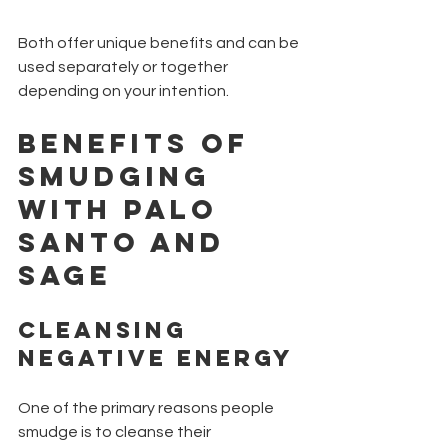
Both offer unique benefits and can be 
used separately or together 
depending on your intention.
Benefits of 
Smudging 
with Palo 
Santo and 
Sage
Cleansing 
Negative Energy
One of the primary reasons people 
smudge is to cleanse their 