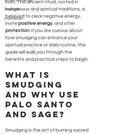
Etheric Energy
lives. This ancient ritual, rooted in 
Indigenous and spiritual traditions, is 
animals
believed to clear negative energy, 
carnelian
invite 
positive energy
, and offer 
protection
. If you are curious about 
how smudging can enhance your 
spiritual practice or daily routine, this 
guide will walk you through the 
benefits and practical steps to begin.
What Is 
Smudging 
and Why Use 
Palo Santo 
and Sage?
Smudging is the act of burning sacred 