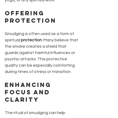
yoga, or any spiritual work.
Offering 
Protection
Smudging is often used as a form of 
spiritual 
protection
. Many believe that 
the smoke creates a shield that 
guards against harmful influences or 
psychic attacks. This protective 
quality can be especially comforting 
during times of stress or transition.
Enhancing 
Focus and 
Clarity
The ritual of smudging can help 