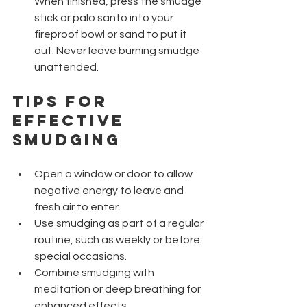
When finished, press the smudge 
stick or palo santo into your 
fireproof bowl or sand to put it 
out. Never leave burning smudge 
unattended.
Tips for 
Effective 
Smudging
Open a window or door to allow 
negative energy to leave and 
fresh air to enter.
Use smudging as part of a regular 
routine, such as weekly or before 
special occasions.
Combine smudging with 
meditation or deep breathing for 
enhanced effects.