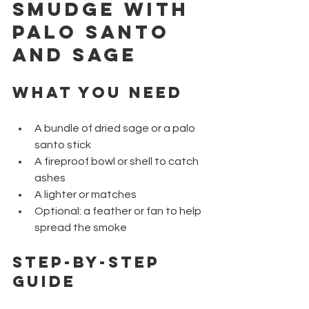
Smudge with 
Palo Santo 
and Sage
What You Need
A bundle of dried sage or a palo 
santo stick
A fireproof bowl or shell to catch 
ashes
A lighter or matches
Optional: a feather or fan to help 
spread the smoke
Step-by-Step 
Guide