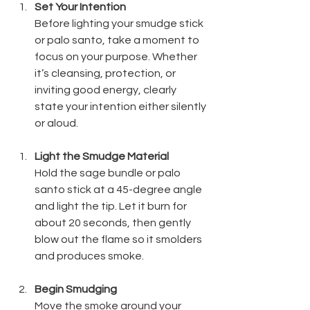
Set Your Intention
Before lighting your smudge stick 
or palo santo, take a moment to 
focus on your purpose. Whether 
it’s cleansing, protection, or 
inviting good energy, clearly 
state your intention either silently 
or aloud.
Light the Smudge Material
Hold the sage bundle or palo 
santo stick at a 45-degree angle 
and light the tip. Let it burn for 
about 20 seconds, then gently 
blow out the flame so it smolders 
and produces smoke.
Begin Smudging
Move the smoke around your 