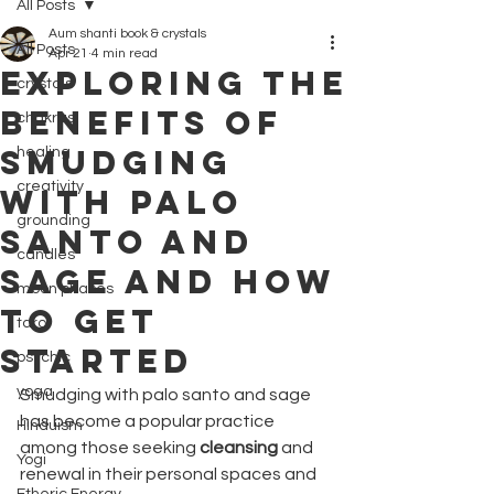
All Posts
Aum shanti book & crystals
All Posts
Apr 21
4 min read
Exploring the
crystals
Benefits of
chakras
Smudging
healing
creativity
with Palo
grounding
Santo and
candles
Sage and How
moon phases
to Get
tarot
Started
psychic
yoga
Smudging with palo santo and sage 
has become a popular practice 
Hinduism
among those seeking 
cleansing
 and 
Yogi
renewal in their personal spaces and 