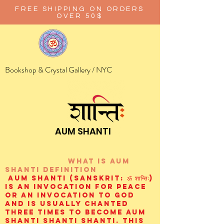
FREE SHIPPING ON ORDERS
OVER 50$
Bookshop & Crystal Gallery / NYC
AUM SHANTI
wHAT IS aUM
sHANTI
definition
AUM Shanti (Sanskrit: ॐ शान्तिः)
is an invocation for peace
or an invocation to God
and is usually chanted
three times to become aum
shanti shanti shanti. This