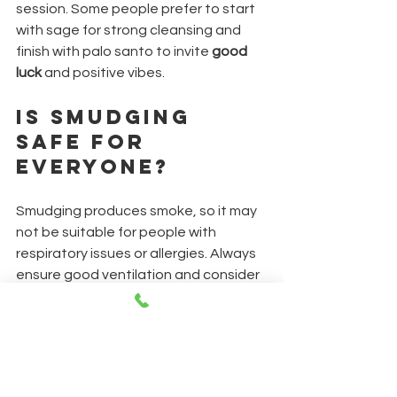
session. Some people prefer to start 
with sage for strong cleansing and 
finish with palo santo to invite 
good 
luck
 and positive vibes.
Is Smudging 
Safe for 
Everyone?
Smudging produces smoke, so it may 
not be suitable for people with 
respiratory issues or allergies. Always 
ensure good ventilation and consider 
alternatives like essential oils if 
needed.
How Often 
Should I 