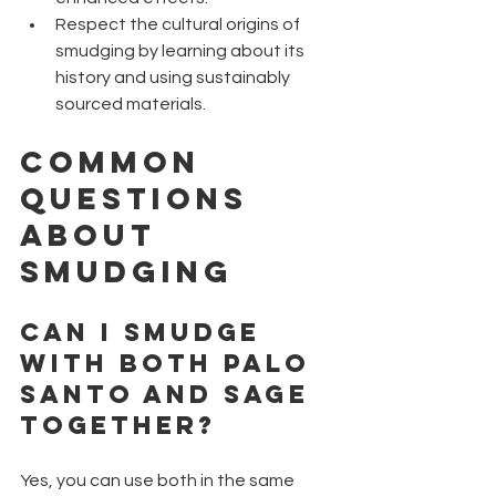
Respect the cultural origins of 
smudging by learning about its 
history and using sustainably 
sourced materials.
Common 
Questions 
About 
Smudging
Can I Smudge 
with Both Palo 
Santo and Sage 
Together?
Yes, you can use both in the same 