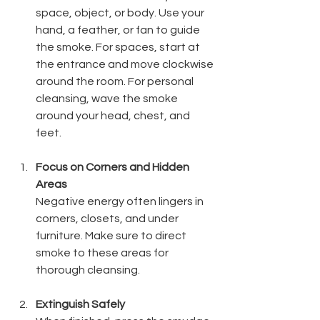
space, object, or body. Use your 
hand, a feather, or fan to guide 
the smoke. For spaces, start at 
the entrance and move clockwise 
around the room. For personal 
cleansing, wave the smoke 
around your head, chest, and 
feet.
Focus on Corners and Hidden 
Areas
Negative energy often lingers in 
corners, closets, and under 
furniture. Make sure to direct 
smoke to these areas for 
thorough cleansing.
Extinguish Safely