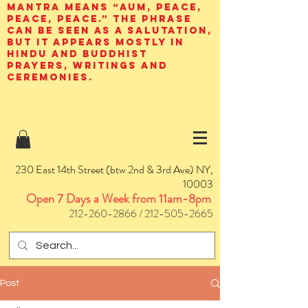
mantra means “AUM, peace,
peace, peace.” The phrase
can be seen as a salutation,
but it appears mostly in
Hindu and Buddhist
prayers, writings and
ceremonies.
230 East 14th Street (btw 2nd & 3rd Ave) NY,
10003
Open 7 Days a Week from 11am-8pm
212-260-2866
/
212-505-2665
Post