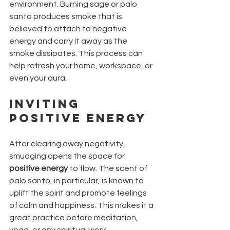
environment. Burning sage or palo 
santo produces smoke that is 
believed to attach to negative 
energy and carry it away as the 
smoke dissipates. This process can 
help refresh your home, workspace, or 
even your aura.
Inviting 
Positive Energy
After clearing away negativity, 
smudging opens the space for 
positive energy
 to flow. The scent of 
palo santo, in particular, is known to 
uplift the spirit and promote feelings 
of calm and happiness. This makes it a 
great practice before meditation, 