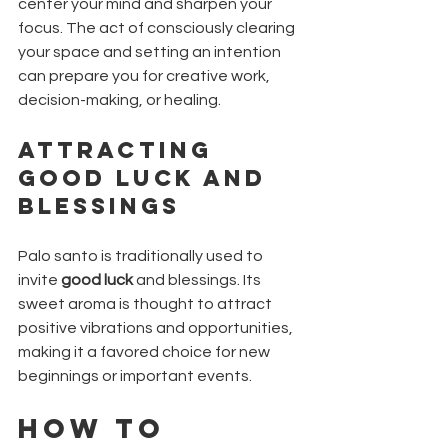
center your mind and sharpen your 
focus. The act of consciously clearing 
your space and setting an intention 
can prepare you for creative work, 
decision-making, or healing.
Attracting 
Good Luck and 
Blessings
Palo santo is traditionally used to 
invite 
good luck
 and blessings. Its 
sweet aroma is thought to attract 
positive vibrations and opportunities, 
making it a favored choice for new 
beginnings or important events.
How to 