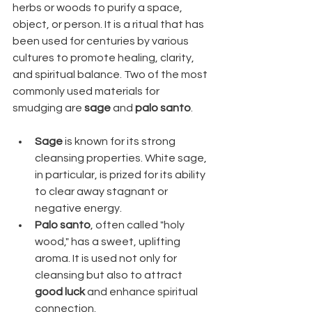
herbs or woods to purify a space, 
object, or person. It is a ritual that has 
been used for centuries by various 
cultures to promote healing, clarity, 
and spiritual balance. Two of the most 
commonly used materials for 
smudging are 
sage
 and 
palo santo
.
Sage
 is known for its strong 
cleansing properties. White sage, 
in particular, is prized for its ability 
to clear away stagnant or 
negative energy.
Palo santo
, often called "holy 
wood," has a sweet, uplifting 
aroma. It is used not only for 
cleansing but also to attract 
good luck
 and enhance spiritual 
connection.